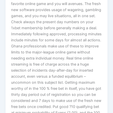
favorite online game and you will avenues. The fresh
new software provides usage of wagering, gambling
games, and you may live situations, all in one set.
Check always the present day numbers on your
1xbet membership before generally making a deal.
Immediately following approved, processing minutes
include minutes for some days for almost all actions.
Ghana professionals make use of these to improve
limits to the major-league online game without
needing extra individual money. Real time online
streaming is free of charge across the a huge
selection of incidents day-after-day for inserted
account, even versus a funded equilibrium –
uncommon on this subject list. Getting maximum
worthy of in the 100 % free bet in itself, you have got
thirty day period out of registration so you can be
considered and 7 days to make use of the fresh new
free bets once credited. Put good ?10 qualifying bet
at minimum probability of Evens (2.00), and the 100