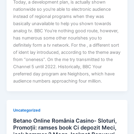
Today, a development plan, is actually shown
nationwide so you’re able to electronic audience
instead of regional programs when they was
basically unavailable to help you shown towards
analog tv. BBC You’re nothing good route, however,
has numerous some other nourishes you to
definitely form a tv network. For the , a different sort
of ident lay introduced, according to the theme away
from “oneness”. On the me try transmitted to the
Channel 5 until 2022. Historically, BBC Your
preferred day program are Neighbors, which have
audience numbers approaching four million.
Uncategorized
Betano Online România Casino- Sloturi,
Promoții: ramses book Ci depozit Meci,