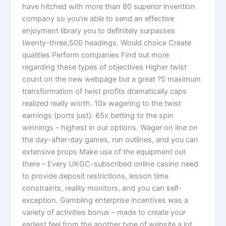
have hitched with more than 80 superior invention
company so you’re able to send an effective
enjoyment library you to definitely surpasses
twenty-three,500 headings. Would choice Create
qualities Perform companies Find out more
regarding these types of objectives Higher twist
count on the new webpage but a great ?5 maximum
transformation of twist profits dramatically caps
realized really worth. 10x wagering to the twist
earnings (ports just). 65x betting to the spin
winnings – highest in our options. Wager on line on
the day-after-day games, run outlines, and you can
extensive props Make use of the equipment out
there – Every UKGC-subscribed online casino need
to provide deposit restrictions, lesson time
constraints, reality monitors, and you can self-
exception. Gambling enterprise incentives was a
variety of activities bonus – made to create your
earliest feel from the another type of website a lot