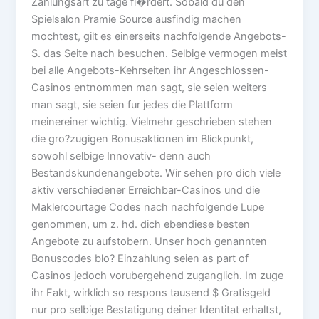
Zahlungsart zu tage fi�rdert. Sobald du den
Spielsalon Pramie Source ausfindig machen
mochtest, gilt es einerseits nachfolgende Angebots-
S. das Seite nach besuchen. Selbige vermogen meist
bei alle Angebots-Kehrseiten ihr Angeschlossen-
Casinos entnommen man sagt, sie seien weiters
man sagt, sie seien fur jedes die Plattform
meinereiner wichtig. Vielmehr geschrieben stehen
die gro?zugigen Bonusaktionen im Blickpunkt,
sowohl selbige Innovativ- denn auch
Bestandskundenangebote. Wir sehen pro dich viele
aktiv verschiedener Erreichbar-Casinos und die
Maklercourtage Codes nach nachfolgende Lupe
genommen, um z. hd. dich ebendiese besten
Angebote zu aufstobern. Unser hoch genannten
Bonuscodes blo? Einzahlung seien as part of
Casinos jedoch vorubergehend zuganglich. Im zuge
ihr Fakt, wirklich so respons tausend $ Gratisgeld
nur pro selbige Bestatigung deiner Identitat erhaltst,