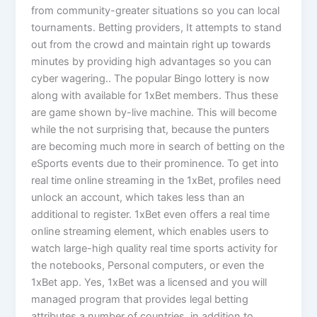
from community-greater situations so you can local
tournaments. Betting providers, It attempts to stand
out from the crowd and maintain right up towards
minutes by providing high advantages so you can
cyber wagering.. The popular Bingo lottery is now
along with available for 1xBet members. Thus these
are game shown by-live machine. This will become
while the not surprising that, because the punters
are becoming much more in search of betting on the
eSports events due to their prominence. To get into
real time online streaming in the 1xBet, profiles need
unlock an account, which takes less than an
additional to register. 1xBet even offers a real time
online streaming element, which enables users to
watch large-high quality real time sports activity for
the notebooks, Personal computers, or even the
1xBet app. Yes, 1xBet was a licensed and you will
managed program that provides legal betting
attributes a number of countries, in addition to