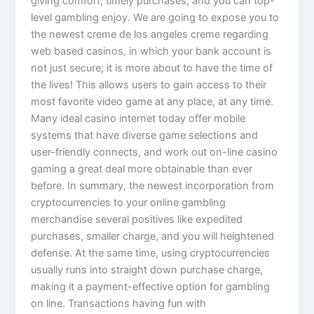
giving comfort, timely purchases, and you can top-
level gambling enjoy. We are going to expose you to
the newest creme de los angeles creme regarding
web based casinos, in which your bank account is
not just secure; it is more about to have the time of
the lives! This allows users to gain access to their
most favorite video game at any place, at any time.
Many ideal casino internet today offer mobile
systems that have diverse game selections and
user-friendly connects, and work out on-line casino
gaming a great deal more obtainable than ever
before. In summary, the newest incorporation from
cryptocurrencies to your online gambling
merchandise several positives like expedited
purchases, smaller charge, and you will heightened
defense. At the same time, using cryptocurrencies
usually runs into straight down purchase charge,
making it a payment-effective option for gambling
on line. Transactions having fun with