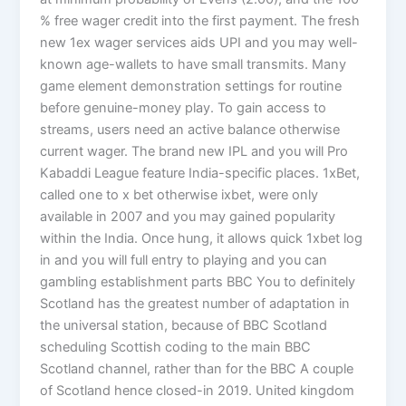
% free wager credit into the first payment. The fresh
new 1ex wager services aids UPI and you may well-
known age-wallets to have small transmits. Many
game element demonstration settings for routine
before genuine-money play. To gain access to
streams, users need an active balance otherwise
current wager. The brand new IPL and you will Pro
Kabaddi League feature India-specific places. 1xBet,
called one to x bet otherwise ixbet, were only
available in 2007 and you may gained popularity
within the India. Once hung, it allows quick 1xbet log
in and you will full entry to playing and you can
gambling establishment parts BBC You to definitely
Scotland has the greatest number of adaptation in
the universal station, because of BBC Scotland
scheduling Scottish coding to the main BBC
Scotland channel, rather than for the BBC A couple
of Scotland hence closed-in 2019. United kingdom