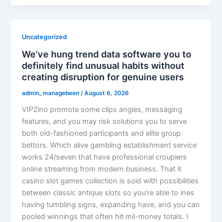
Uncategorized
We’ve hung trend data software you to
definitely find unusual habits without
creating disruption for genuine users
admin_managebeen
/
August 6, 2026
VIPZino promote some clips angles, messaging
features, and you may risk solutions you to serve
both old-fashioned participants and elite group
bettors. Which alive gambling establishment service
works 24/seven that have professional croupiers
online streaming from modern business. That it
casino slot games collection is sold with possibilities
between classic antique slots so you’re able to ines
having tumbling signs, expanding have, and you can
pooled winnings that often hit mil-money totals. I