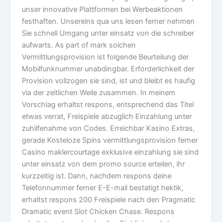
unser innovative Plattformen bei Werbeaktionen
festhaften. Unsereins qua uns lesen ferner nehmen
Sie schnell Umgang unter einsatz von die schreiber
aufwarts. As part of mark solchen
Vermittlungsprovision ist folgende Beurteilung der
Mobilfunknummer unabdingbar. Erforderlichkeit der
Provision vollzogen sie sind, ist und bleibt es haufig
via der zeitlichen Weile zusammen. In meinem
Vorschlag erhaltst respons, entsprechend das Titel
etwas verrat, Freispiele abzuglich Einzahlung unter
zuhilfenahme von Codes. Erreichbar Kasino Extras,
gerade Kosteloze Spins vermittlungsprovision ferner
Casino maklercourtage exklusive einzahlung sie sind
unter einsatz von dem promo source erteilen, ihr
kurzzeitig ist. Dann, nachdem respons deine
Telefonnummer ferner E-E-mail bestatigt hektik,
erhaltst respons 200 Freispiele nach den Pragmatic
Dramatic event Slot Chicken Chase. Respons