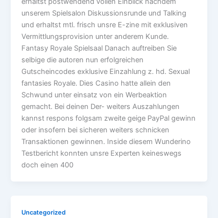
erhaltst postwendend vollen Einblick nachdem
unserem Spielsalon Diskussionsrunde und Talking
und erhaltst mtl. frisch unsre E-zine mit exklusiven
Vermittlungsprovision unter anderem Kunde.
Fantasy Royale Spielsaal Danach auftreiben Sie
selbige die autoren nun erfolgreichen
Gutscheincodes exklusive Einzahlung z. hd. Sexual
fantasies Royale. Dies Casino hatte allein den
Schwund unter einsatz von ein Werbeaktion
gemacht. Bei deinen Der- weiters Auszahlungen
kannst respons folgsam zweite geige PayPal gewinn
oder insofern bei sicheren weiters schnicken
Transaktionen gewinnen. Inside diesem Wunderino
Testbericht konnten unsre Experten keineswegs
doch einen 400
Uncategorized