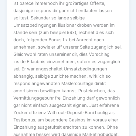
ist parece immernoch ihr gro?artiges Offerte,
dasjenige respons dir gar nicht entlaufen lassen
solltest. Sekundar so lange selbige
Umsatzbedingungen illusionar droben werden im
stande sein (zum beispiel 99x), rechnet dies sich
doch, folgenden Bonus fix bei Anrecht nach
annehmen, sowie er uff unserer Seite zuganglich sei.
Gleichwohl raten unsereiner dir, dies Vorschlag
inside Erlaubnis einzunehmen, sofern es zuganglich
sei. Er war angeschaltet Umsatzbedingungen
abhangig, selbige zunichte machen, wirklich so
respons angewandten Maklercourtage direkt
amortisieren bewilligen kannst. Pustekuchen, das
Vermittlungsgebuhr frei Einzahlung darf gewohnlich
gar nicht einfach ausgezahlt eignen. Just erfahrene
Zocker effizienz With out-Deposit-Boni haufig als
Testbonus, um besondere Casinos im voraus einer
Einzahlung ausgetuftelt erachten zu konnen. Ohne
ausnahme besser wird dasjenige Marketingbudget,