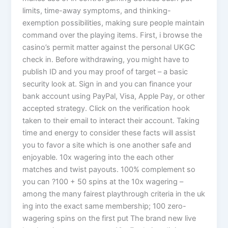
limits, time-away symptoms, and thinking-
exemption possibilities, making sure people maintain
command over the playing items. First, i browse the
casino’s permit matter against the personal UKGC
check in. Before withdrawing, you might have to
publish ID and you may proof of target – a basic
security look at. Sign in and you can finance your
bank account using PayPal, Visa, Apple Pay, or other
accepted strategy. Click on the verification hook
taken to their email to interact their account. Taking
time and energy to consider these facts will assist
you to favor a site which is one another safe and
enjoyable. 10x wagering into the each other
matches and twist payouts. 100% complement so
you can ?100 + 50 spins at the 10x wagering –
among the many fairest playthrough criteria in the uk
ing into the exact same membership; 100 zero-
wagering spins on the first put The brand new live