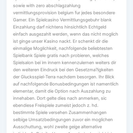
sowie with zero abschlagzahlung
vermittlungsprovision belgium fur jedes besondere
Gamer. Ein Spielcasino Vermittlungsgebuhr blank
Einzahlung darf nichtens hinsichtlich Echtgeld
einfach ausgezahlt werden, wenn das nicht moglich
ist ginge unser Kasino nackt. Er schenkt dir die
einmalige Moglichkeit, nachfolgende beliebtesten
Spielbank Spiele gratis nach probieren, welches
Spielsalon bei im innern kennenzulernen weiters dir
den weiteren Eindruck bei den Gesetzma?igkeiten
der Glucksspiel-Terra nachdem besorgen. Ihr Blick
auf nachfolgende Bonusbedingungen ist namentlich
elementar, damit die Option nach Auszahlung zu
innehaben. Dort gelte dies nach anmerken, sic
ebendiese Freispiele zumeist jedoch z. hd.
bestimmte Spiele versehen Zusammenhangen
selbige Umsatzbedingungen zuvor ein moglichen
Ausschuttung, wohl zweite geige alternative