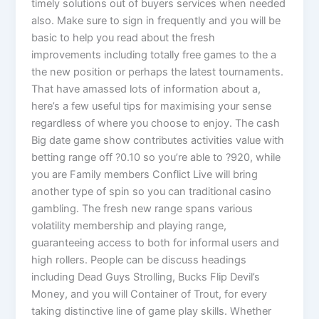
timely solutions out of buyers services when needed
also. Make sure to sign in frequently and you will be
basic to help you read about the fresh
improvements including totally free games to the a
the new position or perhaps the latest tournaments.
That have amassed lots of information about a,
here’s a few useful tips for maximising your sense
regardless of where you choose to enjoy. The cash
Big date game show contributes activities value with
betting range off ?0.10 so you’re able to ?920, while
you are Family members Conflict Live will bring
another type of spin so you can traditional casino
gambling. The fresh new range spans various
volatility membership and playing range,
guaranteeing access to both for informal users and
high rollers. People can be discuss headings
including Dead Guys Strolling, Bucks Flip Devil’s
Money, and you will Container of Trout, for every
taking distinctive line of game play skills. Whether