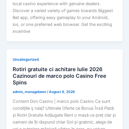
local casino experience with genuine dealers.
Discover a varied variety of games towards Biggest
Bet app, offering easy gameplay to your Android,
ios, or one preferred web browser. Get the exciting
incentive
Uncategorized
Rotiri gratuite ci achitare Iulie 2026
Cazinouri de marco polo Casino Free
Spins
admin_managebeen
/
August 6, 2026
Content Don Casino | marco polo Casino Ce sunt
condițiile ş rulaj? Ultimele Oferte ce Bonus Însă Plată
și Rotiri Gratuite Adăugate Rent o masă ce preț clar și
oameni de îți răspund chiar Gol și grabnic, alege de
vei a cutreiera măciucă vârtos în oraș, nu usturo