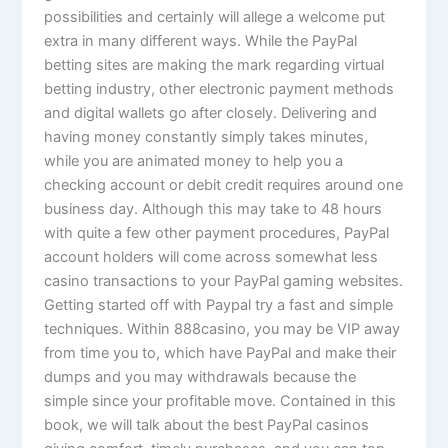
possibilities and certainly will allege a welcome put
extra in many different ways. While the PayPal
betting sites are making the mark regarding virtual
betting industry, other electronic payment methods
and digital wallets go after closely. Delivering and
having money constantly simply takes minutes,
while you are animated money to help you a
checking account or debit credit requires around one
business day. Although this may take to 48 hours
with quite a few other payment procedures, PayPal
account holders will come across somewhat less
casino transactions to your PayPal gaming websites.
Getting started off with Paypal try a fast and simple
techniques. Within 888casino, you may be VIP away
from time you to, which have PayPal and make their
dumps and you may withdrawals because the
simple since your profitable move. Contained in this
book, we will talk about the best PayPal casinos