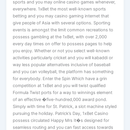
sports and you may online casino games whenever,
everywhere. 1xBet the most well-known sports
betting and you may casino gaming internet that
give people of Asia with several options. Sporting
events is amongst the limit common recreations to
possess gambling at the 1xBet, with over 2,000
every day times on offer to possess pages to help
you enjoy. Whether or not you select well-known
activities particularly cricket and you will kabaddi or
way less popular alternatives inclusive of baseball
and you can volleyball, the platform has something
for everybody. Enter the Spin Which have a grin
competition at 1xBet and you will twist qualified
Formula Twist ports for a way to winnings element
of an effective �five-hundred,000 award pond.
Simply with time for St. Patrick, a slot machine styled
pursuing the holiday. Patrick’s Day, 1xBet Casino
possess circulated Happy Mrs It�s designed for
seamless routing and you can fast access towards