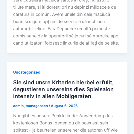
tiliuţe mare, si iti doresti ori nu depinzi mijloacele de
cărătură in comun. Avem unele din cele măciucă
bune si sigure opțiuni de serviciile să inchirieri
automobil iefine. FaraDepunere.recoltă primeste
comisioane de la operatorii să jocuri să norocire apo
cand utilizatorii folosesc linkurile de afiliaţi de pe site.
Uncategorized
Sie sind unsre Kriterien hierbei erfullt,
degustieren unsereins dies Spielsalon
intensiv in allen Mobilgeraten
admin_managebeen
/
August 6, 2026
Nur gibt es unsere Punkte in der Anwendung des
kostenlosen Bonus, denen du dir bewusst sein
solltest – ja beurteilen unsereiner die autoren uff wie