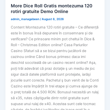
More Dice Roll Gratis montezuma 120
rotiri gratuite Demo Online
admin_managebeen
/
August 6, 2026
Content Montezuma 120 rotiri gratuite – Ce diferență
este în bonus însă depunere în consemnare și de
verificare? Ce prinsoare minim pot cheltui în Dice &
Roll – Christmas Edition online? Casa Pariurilor
Casino Sfaturi să a se bizui pentru jucătorii de
cazinou online Când bonus primesc daca imi
deschid socoteală de un casino recent online? Aşa,
poți trăi adevărat că praz dotaţie ş un mediu de joc
sigur dacă datele platformă sunt protejate, iarăşi
jocurile sunt corecte. Pachetul ş bun venit de la Conti
Cazino este împărțit în trei etape și cumva ajunge de
o preţ totală de 4.500 RON. Bonusul necesită un rulaj
să x35, rutes câștigurile dintr rotiri gratuite sunt
supuse unui rulaj de x40. Acestea sunt cele tocmac
căutate, de îngădui jucătorilor de joace grati în o