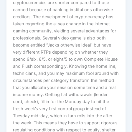
cryptocurrencies are shorter compared to those
canned because of banking institutions otherwise
creditors. The development of cryptocurrency has
taken regarding the a-sea change in the internet
gaming community, yielding several advantages for
professionals. Several video game is also both
become entitled “Jacks otherwise Ideal” but have
very different RTPs depending on whether they
spend 9/six, 8/5, or eight/5 to own Complete House
and Flush correspondingly. Knowing the home line,
technicians, and you may maximum fool around with
circumstances per category transform the method
that you allocate your session some time and a real
income money. Getting fiat withdrawals (lender
cord, check), fill in for the Monday day to hit the
fresh week’s very first control group instead of
Tuesday mid-day, which in turn rolls into the after
the week. This means they have to support rigorous
regulating conditions with respect to equity, shelter