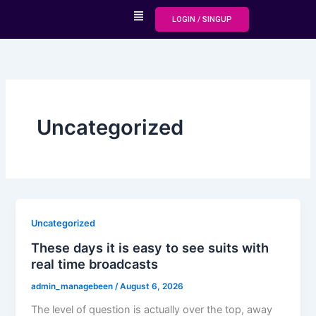
Skip
Menu
LOGIN / SINGUP
to
content
Uncategorized
Uncategorized
These days it is easy to see suits with
real time broadcasts
admin_managebeen
/
August 6, 2026
The level of question is actually over the top, away