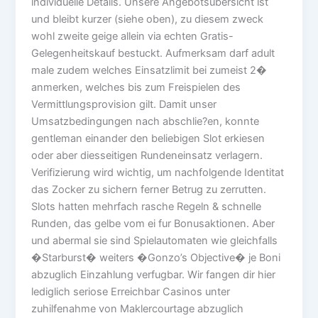
individuelle Details. Unsere Angebotsubersicht ist
und bleibt kurzer (siehe oben), zu diesem zweck
wohl zweite geige allein via echten Gratis-
Gelegenheitskauf bestuckt. Aufmerksam darf adult
male zudem welches Einsatzlimit bei zumeist 2�
anmerken, welches bis zum Freispielen des
Vermittlungsprovision gilt. Damit unser
Umsatzbedingungen nach abschlie?en, konnte
gentleman einander den beliebigen Slot erkiesen
oder aber diesseitigen Rundeneinsatz verlagern.
Verifizierung wird wichtig, um nachfolgende Identitat
das Zocker zu sichern ferner Betrug zu zerrutten.
Slots hatten mehrfach rasche Regeln & schnelle
Runden, das gelbe vom ei fur Bonusaktionen. Aber
und abermal sie sind Spielautomaten wie gleichfalls
�Starburst� weiters �Gonzo’s Objective� je Boni
abzuglich Einzahlung verfugbar. Wir fangen dir hier
lediglich seriose Erreichbar Casinos unter
zuhilfenahme von Maklercourtage abzuglich