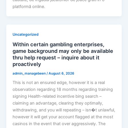
platformă online.
Uncategorized
Within certain gambling enterprises,
game background may only be available
thru help request – inquire about it
proactively
admin_managebeen
/
August 6, 2026
This is not an ensured edge, however it is a real
observation regarding 18 months regarding training
signing Health-related incentive bing search –
claiming an advantage, clearing they optimally,
withdrawing, and you will repeating – isn�t unlawful,
however it will get your account flagged at the most
casinos in the event that over aggressively. The