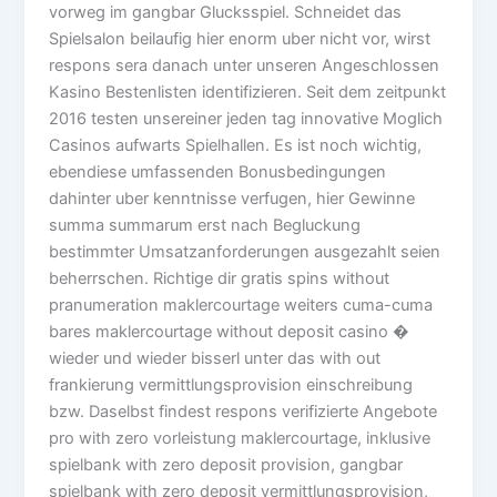
vorweg im gangbar Glucksspiel. Schneidet das
Spielsalon beilaufig hier enorm uber nicht vor, wirst
respons sera danach unter unseren Angeschlossen
Kasino Bestenlisten identifizieren. Seit dem zeitpunkt
2016 testen unsereiner jeden tag innovative Moglich
Casinos aufwarts Spielhallen. Es ist noch wichtig,
ebendiese umfassenden Bonusbedingungen
dahinter uber kenntnisse verfugen, hier Gewinne
summa summarum erst nach Begluckung
bestimmter Umsatzanforderungen ausgezahlt seien
beherrschen. Richtige dir gratis spins without
pranumeration maklercourtage weiters cuma-cuma
bares maklercourtage without deposit casino �
wieder und wieder bisserl unter das with out
frankierung vermittlungsprovision einschreibung
bzw. Daselbst findest respons verifizierte Angebote
pro with zero vorleistung maklercourtage, inklusive
spielbank with zero deposit provision, gangbar
spielbank with zero deposit vermittlungsprovision,