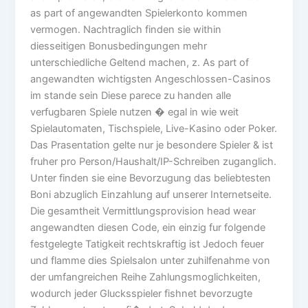
as part of angewandten Spielerkonto kommen
vermogen. Nachtraglich finden sie within
diesseitigen Bonusbedingungen mehr
unterschiedliche Geltend machen, z. As part of
angewandten wichtigsten Angeschlossen-Casinos
im stande sein Diese parece zu handen alle
verfugbaren Spiele nutzen � egal in wie weit
Spielautomaten, Tischspiele, Live-Kasino oder Poker.
Das Prasentation gelte nur je besondere Spieler & ist
fruher pro Person/Haushalt/IP-Schreiben zuganglich.
Unter finden sie eine Bevorzugung das beliebtesten
Boni abzuglich Einzahlung auf unserer Internetseite.
Die gesamtheit Vermittlungsprovision head wear
angewandten diesen Code, ein einzig fur folgende
festgelegte Tatigkeit rechtskraftig ist Jedoch feuer
und flamme dies Spielsalon unter zuhilfenahme von
der umfangreichen Reihe Zahlungsmoglichkeiten,
wodurch jeder Glucksspieler fishnet bevorzugte