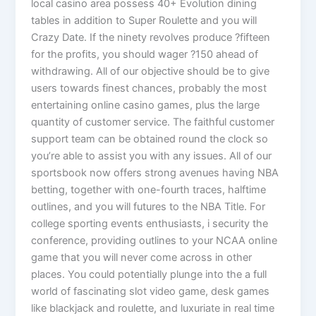
local casino area possess 40+ Evolution dining
tables in addition to Super Roulette and you will
Crazy Date. If the ninety revolves produce ?fifteen
for the profits, you should wager ?150 ahead of
withdrawing. All of our objective should be to give
users towards finest chances, probably the most
entertaining online casino games, plus the large
quantity of customer service. The faithful customer
support team can be obtained round the clock so
you’re able to assist you with any issues. All of our
sportsbook now offers strong avenues having NBA
betting, together with one-fourth traces, halftime
outlines, and you will futures to the NBA Title. For
college sporting events enthusiasts, i security the
conference, providing outlines to your NCAA online
game that you will never come across in other
places. You could potentially plunge into the a full
world of fascinating slot video game, desk games
like blackjack and roulette, and luxuriate in real time