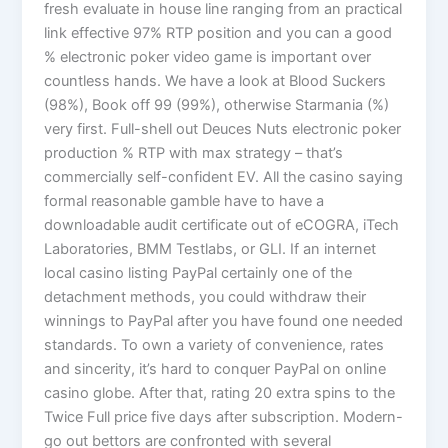
fresh evaluate in house line ranging from an practical
link effective 97% RTP position and you can a good
% electronic poker video game is important over
countless hands. We have a look at Blood Suckers
(98%), Book off 99 (99%), otherwise Starmania (%)
very first. Full-shell out Deuces Nuts electronic poker
production % RTP with max strategy – that’s
commercially self-confident EV. All the casino saying
formal reasonable gamble have to have a
downloadable audit certificate out of eCOGRA, iTech
Laboratories, BMM Testlabs, or GLI. If an internet
local casino listing PayPal certainly one of the
detachment methods, you could withdraw their
winnings to PayPal after you have found one needed
standards. To own a variety of convenience, rates
and sincerity, it’s hard to conquer PayPal on online
casino globe. After that, rating 20 extra spins to the
Twice Full price five days after subscription. Modern-
go out bettors are confronted with several