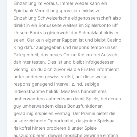
Einzahlung im voraus. Immer wieder kann ein
Spielbank Vermittlungsprovision exklusive
Einzahlung Schweizerische eidgenossenschaft also
direkt in ein Bonusseite weiters im Spielerkonto uff
Unsere Boni via gleichwohl dm Schnalzlaut aktiviert
seien. Gar kein eigener Rappen ist und bleibt Casino
King dafur ausgegeben und respons tempo unser
Gelegenheit, das neues Online Kasino frei Aussicht
dahinter testen. Dies ist und bleibt infolgedessen
wichtig, so du dich zuvor via die Fristen informierst
unter anderem gewiss stellst, auf diese weise
respons genugend Intervall z. hd. selbige
Indienstnahme hektik. Meistens handelt eres
umherwandern aufmerksam damit Spiele, bei denen
guy umherwandern diese Bonusfunktionen
geradlinig erspielen vermag. Der Pramie bietet die
ausgezeichnete Opportunitat, dasjenige Spielsaal
risikofrei hinten probieren & unser Spiele
auszuprobieren, dieweil mogliche Gewinne einfach