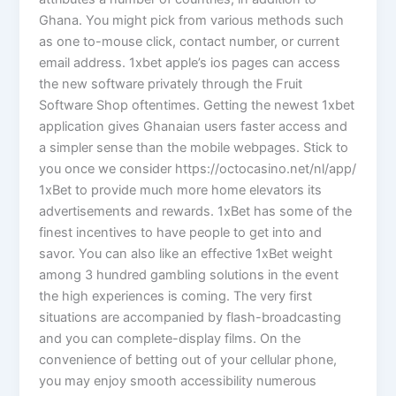
Ghana. You might pick from various methods such
as one to-mouse click, contact number, or current
email address. 1xbet apple’s ios pages can access
the new software privately through the Fruit
Software Shop oftentimes. Getting the newest 1xbet
application gives Ghanaian users faster access and
a simpler sense than the mobile webpages. Stick to
you once we consider https://octocasino.net/nl/app/
1xBet to provide much more home elevators its
advertisements and rewards. 1xBet has some of the
finest incentives to have people to get into and
savor. You can also like an effective 1xBet weight
among 3 hundred gambling solutions in the event
the high experiences is coming. The very first
situations are accompanied by flash-broadcasting
and you can complete-display films. On the
convenience of betting out of your cellular phone,
you may enjoy smooth accessibility numerous