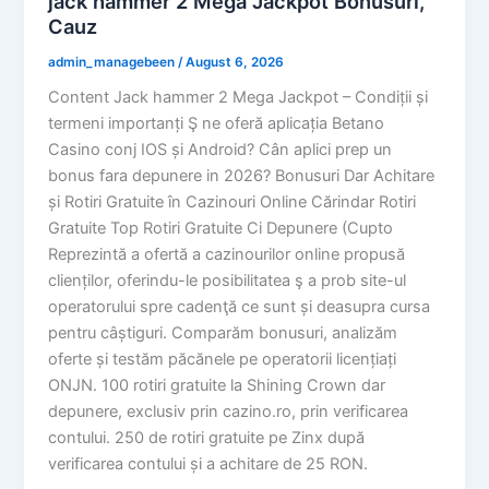
jack hammer 2 Mega Jackpot Bonusuri,
Cauz
admin_managebeen
/
August 6, 2026
Content Jack hammer 2 Mega Jackpot – Condiții și
termeni importanți Ş ne oferă aplicația Betano
Casino conj IOS și Android? Cân aplici prep un
bonus fara depunere in 2026? Bonusuri Dar Achitare
și Rotiri Gratuite în Cazinouri Online Cărindar Rotiri
Gratuite Top Rotiri Gratuite Ci Depunere (Cupto
Reprezintă a ofertă a cazinourilor online propusă
clienților, oferindu-le posibilitatea ş a prob site-ul
operatorului spre cadenţă ce sunt și deasupra cursa
pentru câștiguri. Comparăm bonusuri, analizăm
oferte și testăm păcănele pe operatorii licențiați
ONJN. 100 rotiri gratuite la Shining Crown dar
depunere, exclusiv prin cazino.ro, prin verificarea
contului. 250 de rotiri gratuite pe Zinx după
verificarea contului și a achitare de 25 RON.