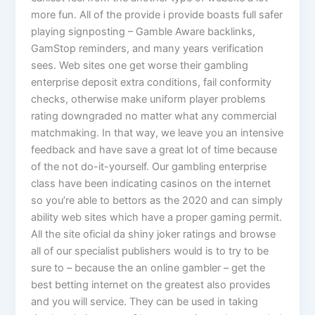
more fun. All of the provide i provide boasts full safer
playing signposting – Gamble Aware backlinks,
GamStop reminders, and many years verification
sees. Web sites one get worse their gambling
enterprise deposit extra conditions, fail conformity
checks, otherwise make uniform player problems
rating downgraded no matter what any commercial
matchmaking. In that way, we leave you an intensive
feedback and have save a great lot of time because
of the not do-it-yourself. Our gambling enterprise
class have been indicating casinos on the internet
so you’re able to bettors as the 2020 and can simply
ability web sites which have a proper gaming permit.
All the site oficial da shiny joker ratings and browse
all of our specialist publishers would is to try to be
sure to – because the an online gambler – get the
best betting internet on the greatest also provides
and you will service. They can be used in taking