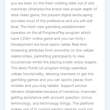
you are keen on the fresh rotating reels out of slot
machines otherwise the brand new proper depth of
desk video game, the present digital landscaping
provides most of the preference and you will skill
level. The fresh new gambling establishment
operates on the all ProgressPlay program which
have 1,200+ online game and you can forty+
Development live local casino tables Real time
streaming attributes form smoothly on the cellular
relationships, permitting participants to view
occurrences whilst the placing inside-enjoy wagers.
The latest Puntit Uk program brings seamless
cellular functionality, allowing members to get into
gambling games and you can sports places from
mobiles and you may tablets. Support service
remains obtainable because of numerous channels,
getting assistance with account question, bonus
terminology, and technology things. The platform
makes use of in control gaming devices such put