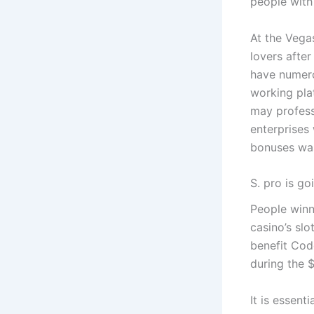
people with 
At the Vega
lovers afte
have numero
working pla
may profess
enterprises
bonuses was
S. pro is go
People winn
casino’s slo
benefit Cod
during the $
It is essen