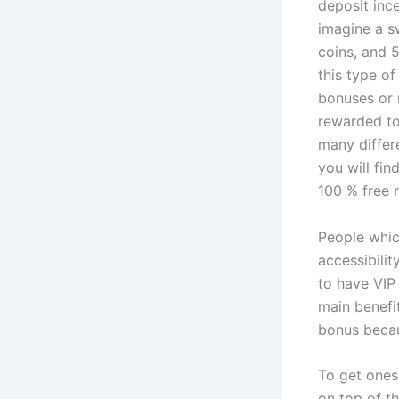
deposit ince
imagine a s
coins, and 
this type of
bonuses or n
rewarded to
many differ
you will fi
100 % free r
People whic
accessibili
to have VIP
main benefi
bonus becau
To get onese
on top of t