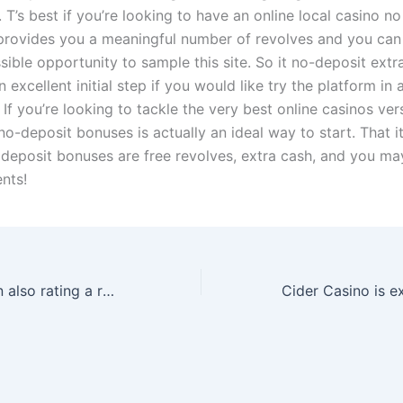
T’s best if you’re looking to have an online local casino n
provides you a meaningful number of revolves and you ca
ible opportunity to sample this site. So it no-deposit extr
n excellent initial step if you would like try the platform in
If you’re looking to tackle the very best online casinos ver
o-deposit bonuses is actually an ideal way to start. That i
 deposit bonuses are free revolves, extra cash, and you ma
nts!
Professionals can also rating a regular log on extra of 1,five hundred GC & 0