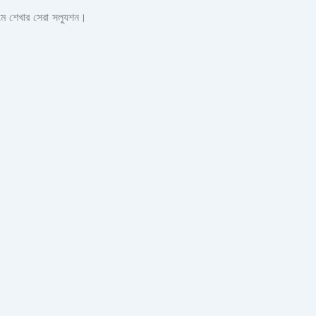
মে শেখার সেরা সল্যুশন।