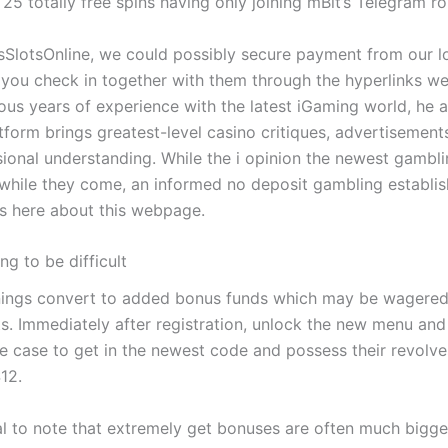
25 totally free spins having only joining mBit’s Telegram ro
sSlotsOnline, we could possibly secure payment from our l
r you check in together with them through the hyperlinks we
us years of experience with the latest iGaming world, he a
tform brings greatest-level casino critiques, advertisement
ional understanding. While the i opinion the newest gambl
 while they come, an informed no deposit gambling establi
 here about this webpage.
ing to be difficult
ings convert to added bonus funds which may be wagered 
ts. Immediately after registration, unlock the new menu and
e case to get in the newest code and possess their revolve
12.
tial to note that extremely get bonuses are often much bigge