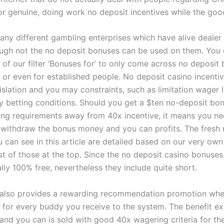
or genuine, doing work no deposit incentives while the goo
any different gambling enterprises which have alive dealer
ugh not the no deposit bonuses can be used on them. You 
l of our filter ‘Bonuses for’ to only come across no deposit
 or even for established people. No deposit casino incentiv
slation and you may constraints, such as limitation wager l
 betting conditions. Should you get a $ten no-deposit bo
ng requirements away from 40x incentive, it means you ne
withdraw the bonus money and you can profits. The fresh 
 can see in this article are detailed based on our very own
st of those at the top. Since the no deposit casino bonuses
lly 100% free, nevertheless they include quite short.
also provides a rewarding recommendation promotion whe
for every buddy you receive to the system. The benefit exi
and you can is sold with good 40x wagering criteria for th