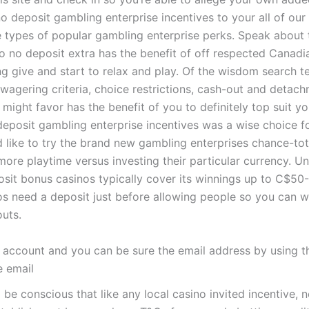
o deposit gambling enterprise incentives to your all of our
e types of popular gambling enterprise perks. Speak about t
o no deposit extra has the benefit of off respected Canadia
ing give and start to relax and play. Of the wisdom search t
 wagering criteria, choice restrictions, cash-out and detac
u might favor has the benefit of you to definitely top suit y
deposit gambling enterprise incentives was a wise choice f
 like to try the brand new gambling enterprises chance-tota
more playtime versus investing their particular currency. U
osit bonus casinos typically cover its winnings up to C$5
s need a deposit just before allowing people so you can 
uts.
 account and you can be sure the email address by using 
e email
be conscious that like any local casino invited incentive, 