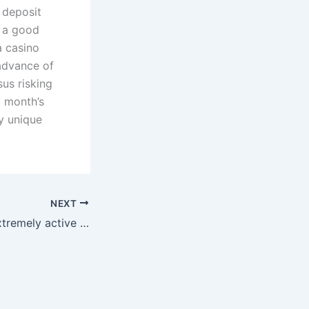
o deposit
n a good
a casino
 advance of
sus risking
t month’s
y unique
NEXT
Cider Casino is extremely active on the every about three of its personal news avenues