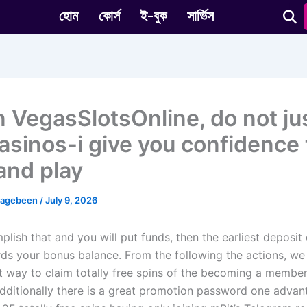
হোম
কোর্স
ই-বুক
সার্ভিস
n VegasSlotsOnline, do not ju
casinos-i give you confidence 
and play
nagebeen
/
July 9, 2026
plish that and you will put funds, then the earliest deposit
ds your bonus balance. From the following the actions, we 
t way to claim totally free spins of the becoming a member
dditionally there is a great promotion password one advan