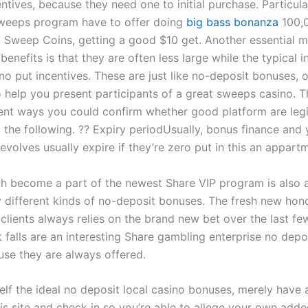
ntives, because they need one to initial purchase. Particula
weeps program have to offer doing
big bass bonanza
100,
5 Sweep Coins, getting a good $10 get. Another essential 
 benefits is that they are often less large while the typical i
o put incentives. These are just like no-deposit bonuses, o
 help you present participants of a great sweeps casino. T
ent ways you could confirm whether good platform are legi
nd the following. ?? Expiry periodUsually, bonus finance an
evolves usually expire if they’re zero put in this an appart
h become a part of the newest Share VIP program is also a
ty different kinds of no-deposit bonuses. The fresh new ho
 clients always relies on the brand new bet over the last fe
t falls are an interesting Share gambling enterprise no dep
se they are always offered.
lf the ideal no deposit local casino bonuses, merely have a 
his site and check in so you’re able to allege your own add