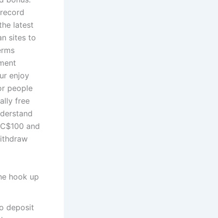
 record
he latest
n sites to
erms
hment
our enjoy
or people
lly free
nderstand
0-C$100 and
withdraw
the hook up
no deposit