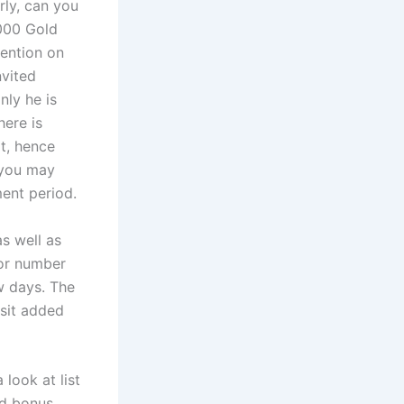
rly, can you
000 Gold
mention on
nvited
nly he is
here is
t, hence
d you may
ment period.
s well as
nor number
w days. The
osit added
look at list
ed bonus.