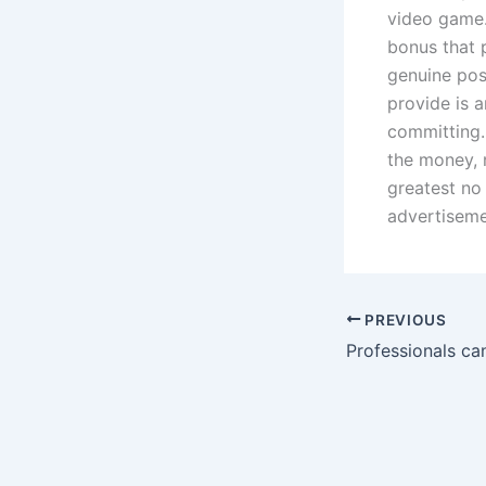
video game. 
bonus that 
genuine poss
provide is a
committing. 
the money, n
greatest no
advertiseme
PREVIOUS