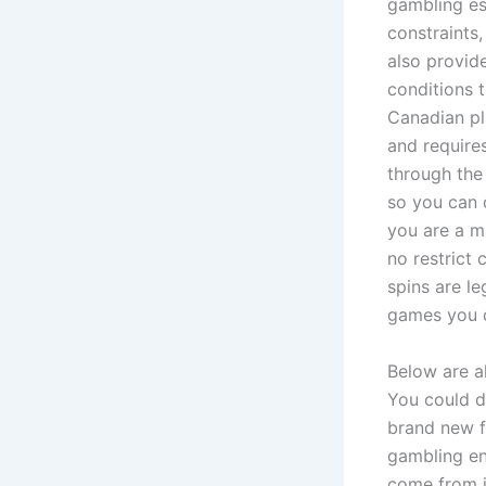
gambling es
constraints
also provid
conditions t
Canadian pl
and require
through the
so you can 
you are a m
no restrict 
spins are le
games you 
Below are al
You could di
brand new fu
gambling ent
come from i