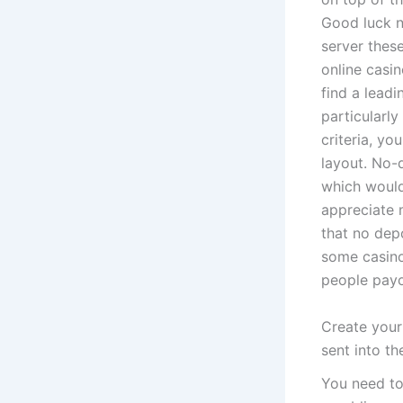
Good luck n
server thes
online casin
find a lead
particularly
criteria, yo
layout. No-
which would
appreciate 
that no dep
some casino
people payo
Create your
sent into th
You need to 