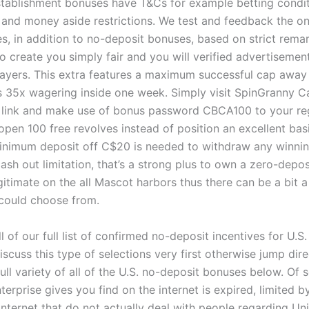
tablishment bonuses have T&Cs for example betting condi
, and money aside restrictions. We test and feedback the on
es, in addition to no-deposit bonuses, based on strict rema
o create you simply fair and you will verified advertisemen
ayers. This extra features a maximum successful cap awa
s 35x wagering inside one week. Simply visit SpinGranny C
 link and make use of bonus password CBCA100 to your reg
open 100 free revolves instead of position an excellent basi
inimum deposit off C$20 is needed to withdraw any winning
cash out limitation, that’s a strong plus to own a zero-depos
gitimate on the all Mascot harbors thus there can be a bit a
could choose from.
l of our full list of confirmed no-deposit incentives for U.
scuss this type of selections very first otherwise jump dire
ll variety of all of the U.S. no-deposit bonuses below. Of 
erprise gives you find on the internet is expired, limited by
nternet that do not actually deal with people regarding Uni