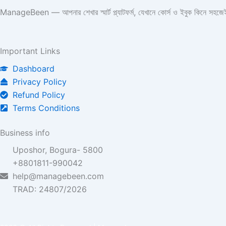
ManageBeen — আপনার শেখার স্মার্ট প্ল্যাটফর্ম, যেখানে কোর্স ও ইবুক কিনে সহজেই
Important Links
Dashboard
Privacy Policy
Refund Policy
Terms Conditions
Business info
Uposhor, Bogura- 5800
+8801811-990042
help@managebeen.com
TRAD: 24807/2026