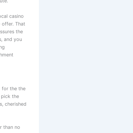
ute.
ocal casino
 offer. That
ssures the
s, and you
ing
shment
for the the
 pick the
s, cherished
r than no