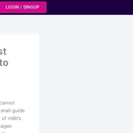
LOGIN / SINGUP
st
to
 cannot
shall guide
 of mBit’s
tages