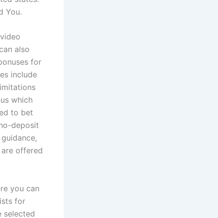
d You.
 video
can also
 bonuses for
es include
imitations
nus which
ed to bet
no-deposit
 guidance,
 are offered
re you can
sts for
e selected