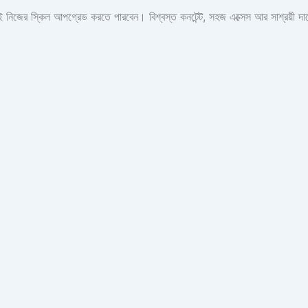
 নিজের স্কিল আপগ্রেড করতে পারবেন। বিশ্বস্ত কনটেন্ট, সহজ এক্সেস আর সাশ্রয়ী দা