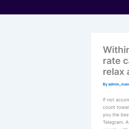
Skip
to
content
Withi
rate 
relax 
By
admin_ma
If not accom
count towar
you the bes
Telegram. A