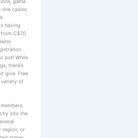
tions, game
-line casino
rk
ts having
y from C$70
asino
istration
c put! While
s, there’s
it give. Free
 variety of
S. members.
ctly into the
several
 region, or
ted states.