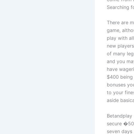
Searching f
There are m
game, altho
play with al
new players
of many legi
and you may
have wageri
$400 being 
bonuses you
to your fine
aside basica
Betandplay 
secure �50 
seven days 