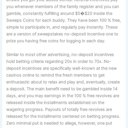
you whenever members of the family register and you can
gamble, constantly fulfilling around $5�$20 inside the
Sweeps Coins for each buddy. They have been 100 % free,
simple to participate in, and regularly pay instantly. These
are a version of sweepstakes no-deposit incentive one to
prize you having free coins for logging in each day.
Similar to most other advertising, no-deposit incentives
hold betting criteria regarding 20x in order to 70x. No-
deposit incentives are specifically well-known at the new
casinos online to remind the fresh members to get
enthusiastic about to relax and play and, eventually, create
a deposit. The main benefit need to be gambled inside 14
days, and you may earnings in the 100 % free revolves are
released inside the installments established on the
wagering progress. Payouts of totally free revolves are
released for the installments centered on betting progress.
Zero minimal put is needed to allege, however, one put