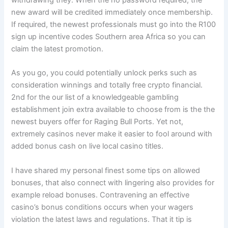
new award will be credited immediately once membership.
If required, the newest professionals must go into the R100
sign up incentive codes Southern area Africa so you can
claim the latest promotion.
As you go, you could potentially unlock perks such as
consideration winnings and totally free crypto financial.
2nd for the our list of a knowledgeable gambling
establishment join extra available to choose from is the the
newest buyers offer for Raging Bull Ports. Yet not,
extremely casinos never make it easier to fool around with
added bonus cash on live local casino titles.
I have shared my personal finest some tips on allowed
bonuses, that also connect with lingering also provides for
example reload bonuses. Contravening an effective
casino’s bonus conditions occurs when your wagers
violation the latest laws and regulations. That it tip is