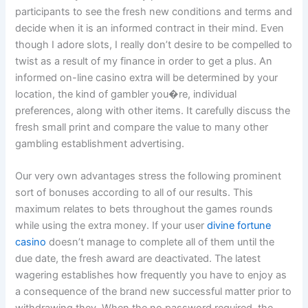
participants to see the fresh new conditions and terms and
decide when it is an informed contract in their mind. Even
though I adore slots, I really don’t desire to be compelled to
twist as a result of my finance in order to get a plus. An
informed on-line casino extra will be determined by your
location, the kind of gambler you�re, individual
preferences, along with other items. It carefully discuss the
fresh small print and compare the value to many other
gambling establishment advertising.
Our very own advantages stress the following prominent
sort of bonuses according to all of our results. This
maximum relates to bets throughout the games rounds
while using the extra money. If your user
divine fortune
casino
doesn’t manage to complete all of them until the
due date, the fresh award are deactivated. The latest
wagering establishes how frequently you have to enjoy as
a consequence of the brand new successful matter prior to
withdrawing they. When the no password required, the