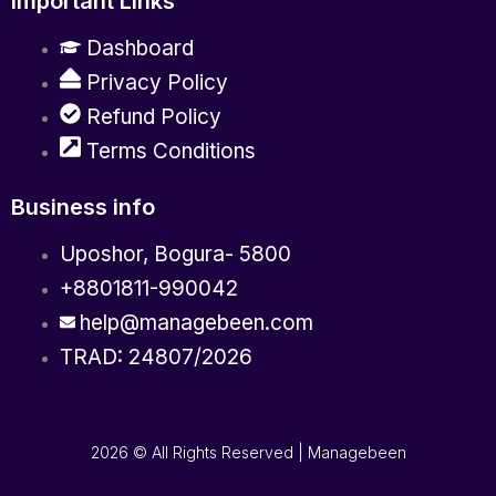
Important Links
Dashboard
Privacy Policy
Refund Policy
Terms Conditions
Business info
Uposhor, Bogura- 5800
+8801811-990042
help@managebeen.com
TRAD: 24807/2026
2026 © All Rights Reserved | Managebeen