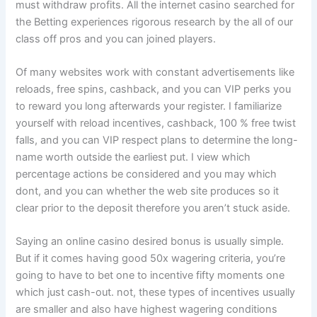
must withdraw profits. All the internet casino searched for
the Betting experiences rigorous research by the all of our
class off pros and you can joined players.
Of many websites work with constant advertisements like
reloads, free spins, cashback, and you can VIP perks you
to reward you long afterwards your register. I familiarize
yourself with reload incentives, cashback, 100 % free twist
falls, and you can VIP respect plans to determine the long-
name worth outside the earliest put. I view which
percentage actions be considered and you may which
dont, and you can whether the web site produces so it
clear prior to the deposit therefore you aren’t stuck aside.
Saying an online casino desired bonus is usually simple.
But if it comes having good 50x wagering criteria, you’re
going to have to bet one to incentive fifty moments one
which just cash-out. not, these types of incentives usually
are smaller and also have highest wagering conditions