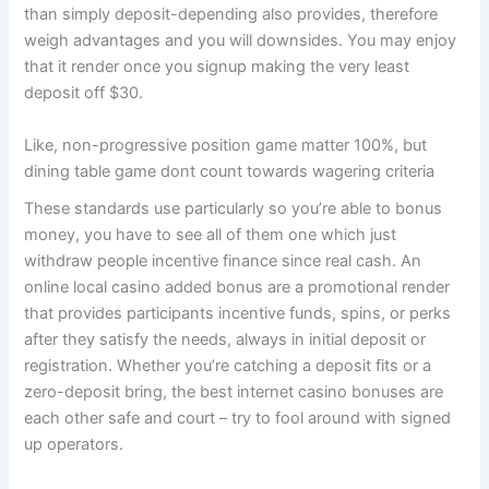
than simply deposit-depending also provides, therefore
weigh advantages and you will downsides. You may enjoy
that it render once you signup making the very least
deposit off $30.
Like, non-progressive position game matter 100%, but
dining table game dont count towards wagering criteria
These standards use particularly so you’re able to bonus
money, you have to see all of them one which just
withdraw people incentive finance since real cash. An
online local casino added bonus are a promotional render
that provides participants incentive funds, spins, or perks
after they satisfy the needs, always in initial deposit or
registration. Whether you’re catching a deposit fits or a
zero-deposit bring, the best internet casino bonuses are
each other safe and court – try to fool around with signed
up operators.