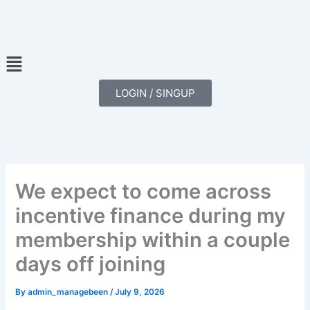
Skip
to
content
Menu
LOGIN / SINGUP
We expect to come across
incentive finance during my
membership within a couple
days off joining
By
admin_managebeen
/
July 9, 2026