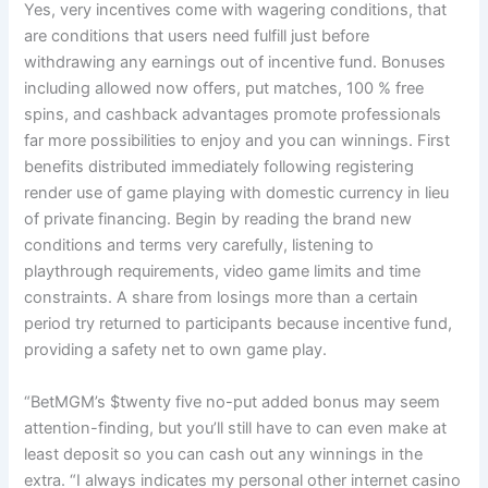
Yes, very incentives come with wagering conditions, that
are conditions that users need fulfill just before
withdrawing any earnings out of incentive fund. Bonuses
including allowed now offers, put matches, 100 % free
spins, and cashback advantages promote professionals
far more possibilities to enjoy and you can winnings. First
benefits distributed immediately following registering
render use of game playing with domestic currency in lieu
of private financing. Begin by reading the brand new
conditions and terms very carefully, listening to
playthrough requirements, video game limits and time
constraints. A share from losings more than a certain
period try returned to participants because incentive fund,
providing a safety net to own game play.
“BetMGM’s $twenty five no-put added bonus may seem
attention-finding, but you’ll still have to can even make at
least deposit so you can cash out any winnings in the
extra. “I always indicates my personal other internet casino