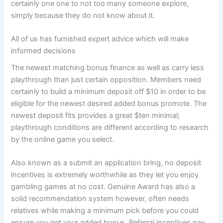
certainly one one to not too many someone explore,
simply because they do not know about it.
All of us has furnished expert advice which will make
informed decisions
The newest matching bonus finance as well as carry less
playthrough than just certain opposition. Members need
certainly to build a minimum deposit off $10 in order to be
eligible for the newest desired added bonus promote. The
newest deposit fits provides a great $ten minimal;
playthrough conditions are different according to research
by the online game you select.
Also known as a submit an application bring, no deposit
incentives is extremely worthwhile as they let you enjoy
gambling games at no cost. Genuine Award has also a
solid recommendation system however, often needs
relatives while making a minimum pick before you could
ensure you get your added bonus. Referral incentives pay