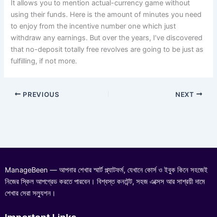
It allows you to mention actual-currency game without
using their funds. Here is the amount of minutes you need
to enjoy from the incentive number one which just
withdraw any earnings. But over the years, I’ve discovered
that no-deposit totally free revolves are going to be just as
fulfilling, if not more.
PREVIOUS
NEXT
ManageBeen — আপনার শেখার স্মার্ট প্ল্যাটফর্ম, যেখানে কোর্স ও ইবুক কিনে সহজেই
নিজের স্কিল আপগ্রেড করতে পারবেন। বিশ্বস্ত কনটেন্ট, সহজ এক্সেস আর সাশ্রয়ী দামে
শেখার সেরা সল্যুশন।