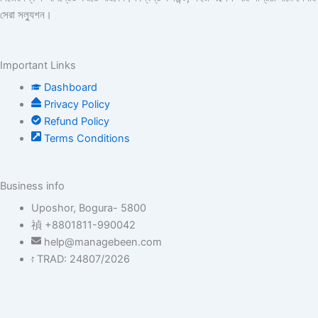
সেরা সল্যুশন।
Important Links
Dashboard
Privacy Policy
Refund Policy
Terms Conditions
Business info
Uposhor, Bogura- 5800
+8801811-990042
help@managebeen.com
TRAD: 24807/2026