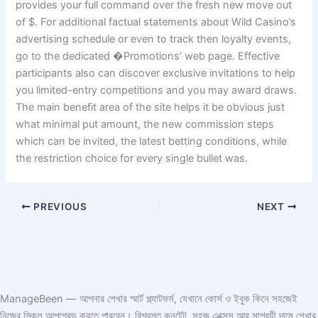
provides your full command over the fresh new move out
of $. For additional factual statements about Wild Casino’s
advertising schedule or even to track then loyalty events,
go to the dedicated �Promotions’ web page. Effective
participants also can discover exclusive invitations to help
you limited-entry competitions and you may award draws.
The main benefit area of the site helps it be obvious just
what minimal put amount, the new commission steps
which can be invited, the latest betting conditions, while
the restriction choice for every single bullet was.
PREVIOUS
NEXT
ManageBeen — আপনার শেখার স্মার্ট প্ল্যাটফর্ম, যেখানে কোর্স ও ইবুক কিনে সহজেই
নিজের স্কিল আপগ্রেড করতে পারবেন। বিশ্বস্ত কনটেন্ট, সহজ এক্সেস আর সাশ্রয়ী দামে শেখার