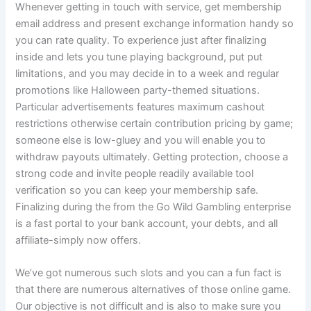
Whenever getting in touch with service, get membership
email address and present exchange information handy so
you can rate quality. To experience just after finalizing
inside and lets you tune playing background, put put
limitations, and you may decide in to a week and regular
promotions like Halloween party-themed situations.
Particular advertisements features maximum cashout
restrictions otherwise certain contribution pricing by game;
someone else is low-gluey and you will enable you to
withdraw payouts ultimately. Getting protection, choose a
strong code and invite people readily available tool
verification so you can keep your membership safe.
Finalizing during the from the Go Wild Gambling enterprise
is a fast portal to your bank account, your debts, and all
affiliate-simply now offers.
We’ve got numerous such slots and you can a fun fact is
that there are numerous alternatives of those online game.
Our objective is not difficult and is also to make sure you