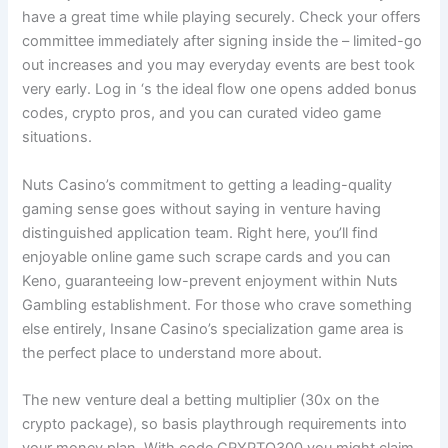
have a great time while playing securely. Check your offers
committee immediately after signing inside the – limited-go
out increases and you may everyday events are best took
very early. Log in ‘s the ideal flow one opens added bonus
codes, crypto pros, and you can curated video game
situations.
Nuts Casino’s commitment to getting a leading-quality
gaming sense goes without saying in venture having
distinguished application team. Right here, you’ll find
enjoyable online game such scrape cards and you can
Keno, guaranteeing low-prevent enjoyment within Nuts
Gambling establishment. For those who crave something
else entirely, Insane Casino’s specialization game area is
the perfect place to understand more about.
The new venture deal a betting multiplier (30x on the
crypto package), so basis playthrough requirements into
your money plan. With code CRYPTO300 you might claim