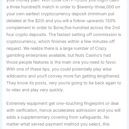
a three hundred% match in order to $twenty-three,000 on
your own earliest cryptocurrency deposit (minimum put
detailed at the $20) and you will a follow-upwards 150%
complement in order to $one,five hundred across the 2nd
four crypto deposits. The fastest setting off commission is
cryptocurrency, which finishes within a few minutes off
request. We realize there is a large number of Crazy
gambling enterprises available, but Nuts Casino’s had
those people features is the main one you need to favor.
With one of these tips, you could potentially play wise
wildcasino and you’ll convey more fun getting lengthened.
They know its posts, very you’re going to be back again to
to relax and play very quickly.
Extremely equipment get one-touching fingerprint or deal
with verification, hence accelerates admission and you will
adds a supplementary covering from safeguards. No
matter what served payment method you select, this