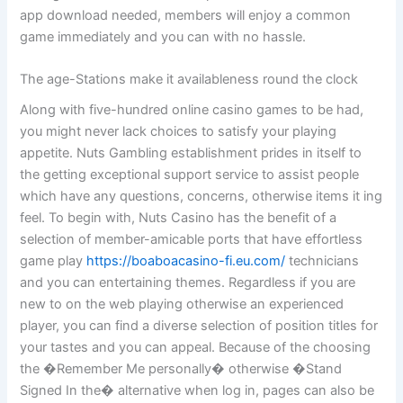
app download needed, members will enjoy a common
game immediately and you can with no hassle.
The age-Stations make it availableness round the clock
Along with five-hundred online casino games to be had,
you might never lack choices to satisfy your playing
appetite. Nuts Gambling establishment prides in itself to
the getting exceptional support service to assist people
which have any questions, concerns, otherwise items it ing
feel. To begin with, Nuts Casino has the benefit of a
selection of member-amicable ports that have effortless
game play
https://boaboacasino-fi.eu.com/
technicians
and you can entertaining themes. Regardless if you are
new to on the web playing otherwise an experienced
player, you can find a diverse selection of position titles for
your tastes and you can appeal. Because of the choosing
the �Remember Me personally� otherwise �Stand
Signed In the� alternative when log in, pages can also be