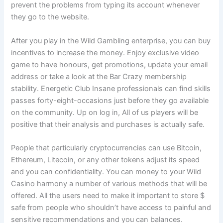
prevent the problems from typing its account whenever
they go to the website.
After you play in the Wild Gambling enterprise, you can buy
incentives to increase the money. Enjoy exclusive video
game to have honours, get promotions, update your email
address or take a look at the Bar Crazy membership
stability. Energetic Club Insane professionals can find skills
passes forty-eight-occasions just before they go available
on the community. Up on log in, All of us players will be
positive that their analysis and purchases is actually safe.
People that particularly cryptocurrencies can use Bitcoin,
Ethereum, Litecoin, or any other tokens adjust its speed
and you can confidentiality. You can money to your Wild
Casino harmony a number of various methods that will be
offered. All the users need to make it important to store $
safe from people who shouldn’t have access to painful and
sensitive recommendations and you can balances.