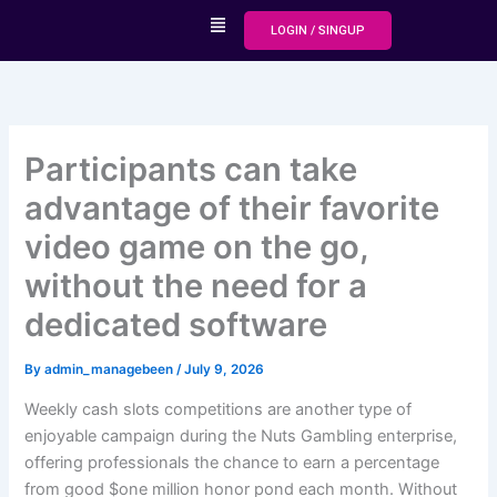
Skip
Menu
LOGIN / SINGUP
to
content
Participants can take
advantage of their favorite
video game on the go,
without the need for a
dedicated software
By
admin_managebeen
/
July 9, 2026
Weekly cash slots competitions are another type of
enjoyable campaign during the Nuts Gambling enterprise,
offering professionals the chance to earn a percentage
from good $one million honor pond each month. Without