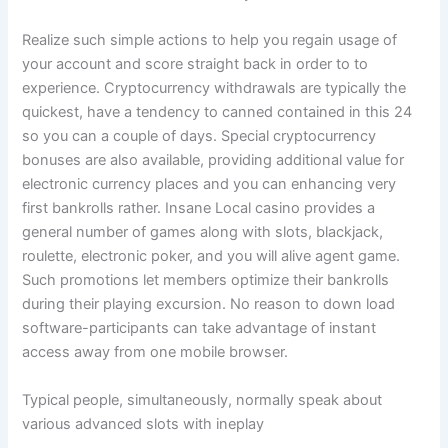
Realize such simple actions to help you regain usage of
your account and score straight back in order to to
experience. Cryptocurrency withdrawals are typically the
quickest, have a tendency to canned contained in this 24
so you can a couple of days. Special cryptocurrency
bonuses are also available, providing additional value for
electronic currency places and you can enhancing very
first bankrolls rather. Insane Local casino provides a
general number of games along with slots, blackjack,
roulette, electronic poker, and you will alive agent game.
Such promotions let members optimize their bankrolls
during their playing excursion. No reason to down load
software-participants can take advantage of instant
access away from one mobile browser.
Typical people, simultaneously, normally speak about
various advanced slots with ineplay