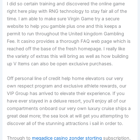
I did so certain training and discovered the online game
right here play with RNG technology to stay fair all of the
time. I am able to make sure Virgin Game try a secure
website to help you gamble plus one and this keeps a
permit to run throughout the United kingdom Gambling
Fee. It casino provides a thorough FAQ web page which is
reached off the base of the fresh homepage. I really like
the variety of extras this will bring as well as how building
up V Items can also be open exclusive purchases.
Off personal line of credit help home elevators our very
own respect program and exclusive athlete rewards, our
VIP Group has arrived to elevate their experience. If you
have ever stayed in a deluxe resort, you’ll enjoy all of our
compartments onboard our very own luxury cruise ships a
great deal more; the sea look at will get you attempting to
discover all of the stunning attractions i sail in order to.
Through to
megadice casino zonder storting
subscription,