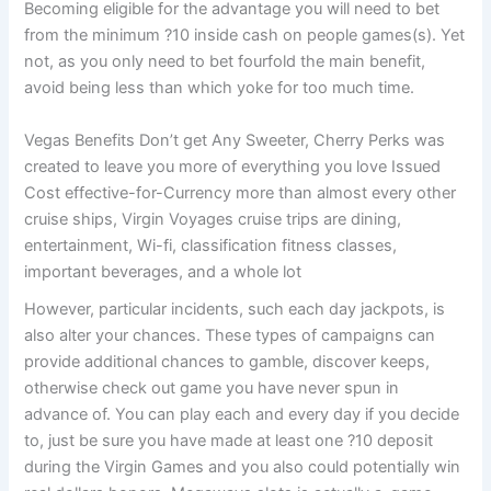
Becoming eligible for the advantage you will need to bet
from the minimum ?10 inside cash on people games(s). Yet
not, as you only need to bet fourfold the main benefit,
avoid being less than which yoke for too much time.
Vegas Benefits Don’t get Any Sweeter, Cherry Perks was
created to leave you more of everything you love Issued
Cost effective-for-Currency more than almost every other
cruise ships, Virgin Voyages cruise trips are dining,
entertainment, Wi-fi, classification fitness classes,
important beverages, and a whole lot
However, particular incidents, such each day jackpots, is
also alter your chances. These types of campaigns can
provide additional chances to gamble, discover keeps,
otherwise check out game you have never spun in
advance of. You can play each and every day if you decide
to, just be sure you have made at least one ?10 deposit
during the Virgin Games and you also could potentially win