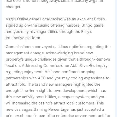
real dollars honors. Megaways slots is actually a-game
changer.
Virgin Online game Local casino was an excellent British-
signed up on-line casino offering harbors, Slingo game
and you may alive agent titles through the Bally’s
Interactive platform
Commissioners conveyed cautious optimism regarding the
management change, acknowledging brand new
property’s unique challenges given that a through-Remove
location. Addressing Commissioner Abbi Silver�s inquiry
regarding enjoyment, Atkinson confirmed ongoing
partnerships with AEG and you may coding expansions to
attract folk. The brand new managers highlighted the
enough time-term sight to own development, which has
this new activity possibilities, a respect system, and you
will increasing the casino’s attract local customers. This
new Las vegas Gaming Percentage has just accepted a
primary change in gambling enterprise government getting