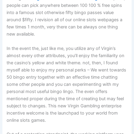
people can pick anywhere between 100 100 % free spins
into a famous slot otherwise fifty bingo passes value
around $fifty. I revision all of our online slots webpages a
few times 1 month, very there can be always one thing
new available.
In the event the, just like me, you utilize any of Virgin’s
almost every other attributes, you’ll enjoy the familiarity on
the casino’s yellow and white theme. not, then, I found
myself able to enjoy my personal perks – We went towards
50 bingo entry together with an effective time chatting
some other people and you can experimenting with my
personal most useful bingo lingo. The even offers
mentioned proper during the time of creating but may feel
subject to changes. This new Virgin Gambling enterprise
incentive welcome is the launchpad to your world from
online slots games.