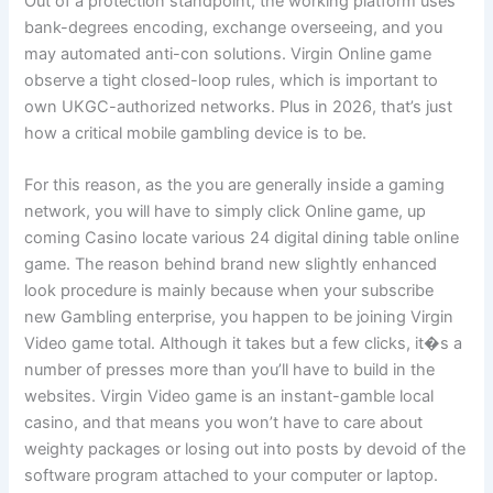
Out of a protection standpoint, the working platform uses
bank-degrees encoding, exchange overseeing, and you
may automated anti-con solutions. Virgin Online game
observe a tight closed-loop rules, which is important to
own UKGC-authorized networks. Plus in 2026, that’s just
how a critical mobile gambling device is to be.
For this reason, as the you are generally inside a gaming
network, you will have to simply click Online game, up
coming Casino locate various 24 digital dining table online
game. The reason behind brand new slightly enhanced
look procedure is mainly because when your subscribe
new Gambling enterprise, you happen to be joining Virgin
Video game total. Although it takes but a few clicks, it�s a
number of presses more than you’ll have to build in the
websites. Virgin Video game is an instant-gamble local
casino, and that means you won’t have to care about
weighty packages or losing out into posts by devoid of the
software program attached to your computer or laptop.