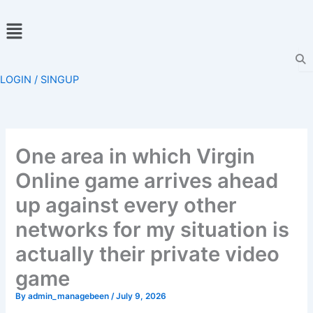
Skip
Menu
to
content
LOGIN / SINGUP
One area in which Virgin
Online game arrives ahead
up against every other
networks for my situation is
actually their private video
game
By
admin_managebeen
/
July 9, 2026