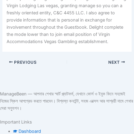
Virgin Lodging Las vegas, granting manage so you can a
freshly oriented entity, C&C 4455 LLC. I also agree to
provide information that is personal in exchange for
involvement throughout the Guestbook. Delight complete
the mode lower than to join email position of Virgin
Accommodations Vegas Gambling establishment.
PREVIOUS
NEXT
ManageBeen — আপনার শেখার স্মার্ট প্ল্যাটফর্ম, যেখানে কোর্স ও ইবুক কিনে সহজেই
নিজের স্কিল আপগ্রেড করতে পারবেন। বিশ্বস্ত কনটেন্ট, সহজ এক্সেস আর সাশ্রয়ী দামে শেখার
সেরা সল্যুশন।
Important Links
Dashboard