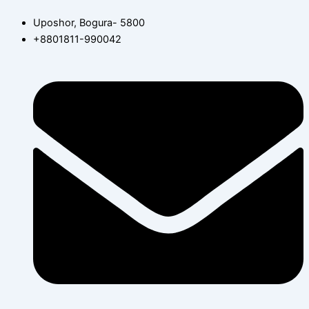
Uposhor, Bogura- 5800
+8801811-990042