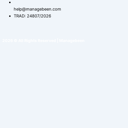
help@managebeen.com
TRAD: 24807/2026
2026 © All Rights Reserved | Managebeen