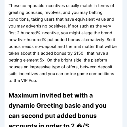
These comparable incentives usually match in terms of
greeting bonuses, revolves, and you may betting
conditions, taking users that have equivalent value and
you may advertising positives. If not such as the very
first 2 hundred% incentive, you might allege the brand
new five-hundred% put added bonus alternatively. So it
bonus needs no-deposit and the limit matter that will be
taken about this added bonus try $150 , that have a
betting element 5x. On the bright side, the platform
houses an impressive type of offers, between deposit
suits incentives and you can online game competitions
to the VIP Pub.
Maximum invited bet with a
dynamic Greeting basic and you
can second put added bonus
accounts in order to 2 �/$