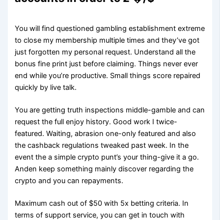
You will find questioned gambling establishment extreme
to close my membership multiple times and they’ve got
just forgotten my personal request. Understand all the
bonus fine print just before claiming. Things never ever
end while you’re productive. Small things score repaired
quickly by live talk.
You are getting truth inspections middle-gamble and can
request the full enjoy history. Good work I twice-
featured. Waiting, abrasion one-only featured and also
the cashback regulations tweaked past week. In the
event the a simple crypto punt’s your thing-give it a go.
Anden keep something mainly discover regarding the
crypto and you can repayments.
Maximum cash out of $50 with 5x betting criteria. In
terms of support service, you can get in touch with