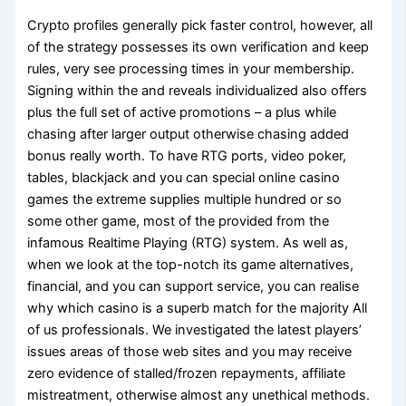
Crypto profiles generally pick faster control, however, all
of the strategy possesses its own verification and keep
rules, very see processing times in your membership.
Signing within the and reveals individualized also offers
plus the full set of active promotions – a plus while
chasing after larger output otherwise chasing added
bonus really worth. To have RTG ports, video poker,
tables, blackjack and you can special online casino
games the extreme supplies multiple hundred or so
some other game, most of the provided from the
infamous Realtime Playing (RTG) system. As well as,
when we look at the top-notch its game alternatives,
financial, and you can support service, you can realise
why which casino is a superb match for the majority All
of us professionals. We investigated the latest players’
issues areas of those web sites and you may receive
zero evidence of stalled/frozen repayments, affiliate
mistreatment, otherwise almost any unethical methods.