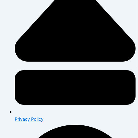
Privacy Policy