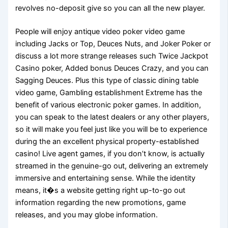
revolves no-deposit give so you can all the new player.
People will enjoy antique video poker video game
including Jacks or Top, Deuces Nuts, and Joker Poker or
discuss a lot more strange releases such Twice Jackpot
Casino poker, Added bonus Deuces Crazy, and you can
Sagging Deuces. Plus this type of classic dining table
video game, Gambling establishment Extreme has the
benefit of various electronic poker games. In addition,
you can speak to the latest dealers or any other players,
so it will make you feel just like you will be to experience
during the an excellent physical property-established
casino! Live agent games, if you don’t know, is actually
streamed in the genuine-go out, delivering an extremely
immersive and entertaining sense. While the identity
means, it�s a website getting right up-to-go out
information regarding the new promotions, game
releases, and you may globe information.