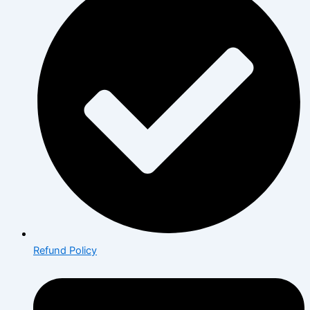
Refund Policy