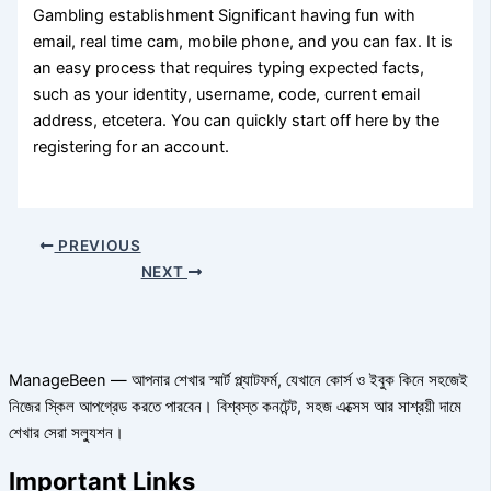
Gambling establishment Significant having fun with
email, real time cam, mobile phone, and you can fax. It is
an easy process that requires typing expected facts,
such as your identity, username, code, current email
address, etcetera. You can quickly start off here by the
registering for an account.
PREVIOUS
NEXT
ManageBeen — আপনার শেখার স্মার্ট প্ল্যাটফর্ম, যেখানে কোর্স ও ইবুক কিনে সহজেই
নিজের স্কিল আপগ্রেড করতে পারবেন। বিশ্বস্ত কনটেন্ট, সহজ এক্সেস আর সাশ্রয়ী দামে
শেখার সেরা সল্যুশন।
Important Links