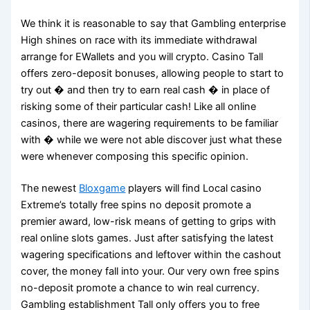
We think it is reasonable to say that Gambling enterprise
High shines on race with its immediate withdrawal
arrange for EWallets and you will crypto. Casino Tall
offers zero-deposit bonuses, allowing people to start to
try out � and then try to earn real cash � in place of
risking some of their particular cash! Like all online
casinos, there are wagering requirements to be familiar
with � while we were not able discover just what these
were whenever composing this specific opinion.
The newest
Bloxgame
players will find Local casino
Extreme’s totally free spins no deposit promote a
premier award, low-risk means of getting to grips with
real online slots games. Just after satisfying the latest
wagering specifications and leftover within the cashout
cover, the money fall into your. Our very own free spins
no-deposit promote a chance to win real currency.
Gambling establishment Tall only offers you to free