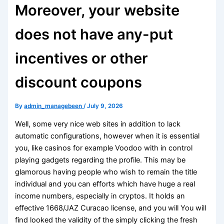
Moreover, your website
does not have any-put
incentives or other
discount coupons
By
admin_managebeen
/
July 9, 2026
Well, some very nice web sites in addition to lack
automatic configurations, however when it is essential
you, like casinos for example Voodoo with in control
playing gadgets regarding the profile. This may be
glamorous having people who wish to remain the title
individual and you can efforts which have huge a real
income numbers, especially in cryptos. It holds an
effective 1668/JAZ Curacao license, and you will You will
find looked the validity of the simply clicking the fresh