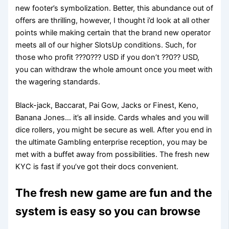
new footer’s symbolization. Better, this abundance out of
offers are thrilling, however, I thought i’d look at all other
points while making certain that the brand new operator
meets all of our higher SlotsUp conditions. Such, for
those who profit ???0??? USD if you don’t ??0?? USD,
you can withdraw the whole amount once you meet with
the wagering standards.
Black-jack, Baccarat, Pai Gow, Jacks or Finest, Keno,
Banana Jones… it’s all inside. Cards whales and you will
dice rollers, you might be secure as well. After you end in
the ultimate Gambling enterprise reception, you may be
met with a buffet away from possibilities. The fresh new
KYC is fast if you’ve got their docs convenient.
The fresh new game are fun and the
system is easy so you can browse