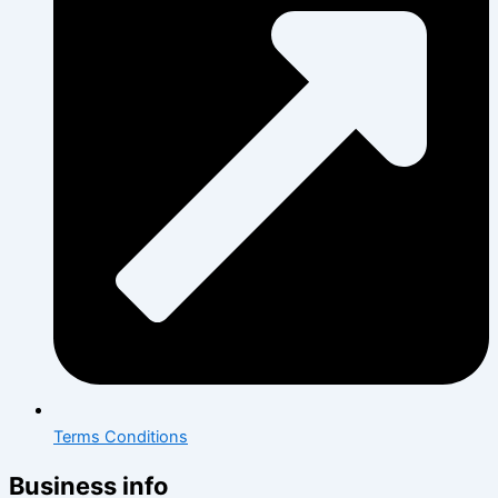
Terms Conditions
Business info