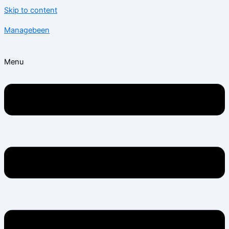
Skip to content
Managebeen
Menu