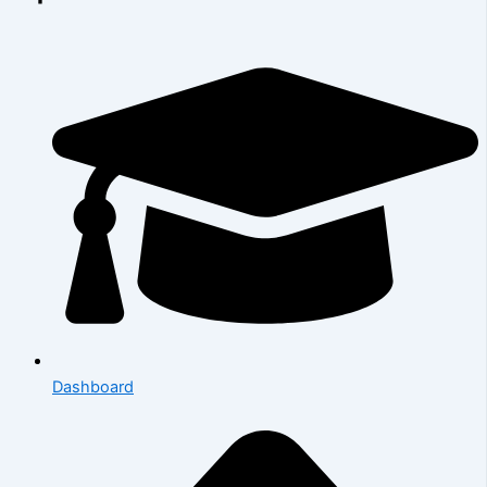
Dashboard