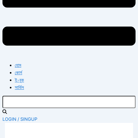
হোম
কোর্স
ই-বুক
সার্ভিস
LOGIN / SINGUP