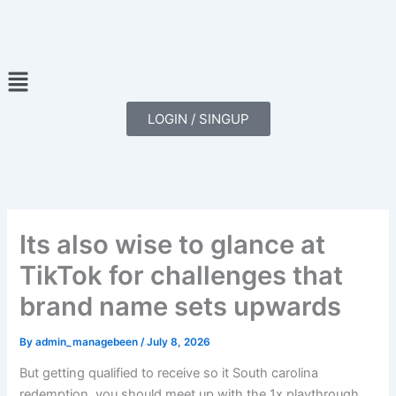
Skip
to
content
Menu
LOGIN / SINGUP
Its also wise to glance at
TikTok for challenges that
brand name sets upwards
By
admin_managebeen
/
July 8, 2026
But getting qualified to receive so it South carolina
redemption, you should meet up with the 1x playthrough