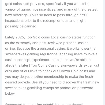
gold coins also provides, specifically if you wanted a
variety of game, nice incentives, and many of the greatest
new headings. You also need to pass through KYC
inspections prior to the redemption demand might
possibly be canned.
Lately 2025, Top Gold coins Local casino states function
as the extremely and best-reviewed personal casino
online. Because the a personal casino, it works lower than
sweepstakes gaming regulations, enabling users to love a
casino-concept experience. Instead, so you’re able to
allege the latest Top Coins Casino sign-upwards extra, just
click any of our links to check out Crown Gold coins and
you may do yet another membership to make the fresh
desired provide. See all you need to discover the fresh new
sweepstakes gambling enterprise promotion password
below.
Sweepstakes gambling establishment no deposit