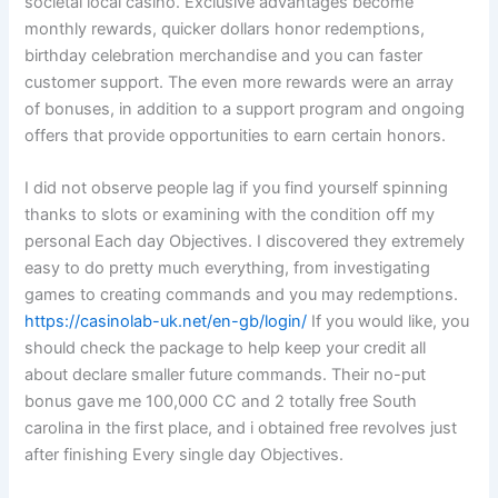
societal local casino. Exclusive advantages become
monthly rewards, quicker dollars honor redemptions,
birthday celebration merchandise and you can faster
customer support. The even more rewards were an array
of bonuses, in addition to a support program and ongoing
offers that provide opportunities to earn certain honors.
I did not observe people lag if you find yourself spinning
thanks to slots or examining with the condition off my
personal Each day Objectives. I discovered they extremely
easy to do pretty much everything, from investigating
games to creating commands and you may redemptions.
https://casinolab-uk.net/en-gb/login/
If you would like, you
should check the package to help keep your credit all
about declare smaller future commands. Their no-put
bonus gave me 100,000 CC and 2 totally free South
carolina in the first place, and i obtained free revolves just
after finishing Every single day Objectives.