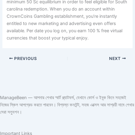
minimum 50 Sc equilibrium in order to feel eligible for South
carolina redemption. When you do an account within
CrownCoins Gambling establishment, you’re instantly
entitled to new marketing and advertising even offers
available. Per date you log on, you earn 100 % free virtual
currencies that boost your typical enjoy.
PREVIOUS
NEXT
ManageBeen — আপনার শেখার স্মার্ট প্ল্যাটফর্ম, যেখানে কোর্স ও ইবুক কিনে সহজেই
নিজের স্কিল আপগ্রেড করতে পারবেন। বিশ্বস্ত কনটেন্ট, সহজ এক্সেস আর সাশ্রয়ী দামে শেখার
সেরা সল্যুশন।
Important Links