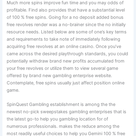
Much more spins improve fun time and you may odds of
profitable. Find also provides that have a substantial level
of 100 % free spins. Going for a no deposit added bonus
free revolves render was a no-brainer since the no initially
resource needs. Listed below are some of one’s key terms
and requirements to take note of immediately following
acquiring free revolves at an online casino. Once you’ve
came across the desired playthrough standards, you could
potentially withdraw brand new profits accumulated from
your free revolves or utilize them to view several game
offered by brand new gambling enterprise website.
Contemplate, free spins usually just affect position online
game.
SpinQuest Gambling establishment is among the the
newest no-pick sweepstakes gambling enterprises that is
the latest go-to help you gambling location for of
numerous professionals. makes the reduce among the
most readily useful choices to help you Gemini 100 % free