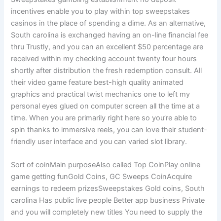
incentives enable you to play within top sweepstakes
casinos in the place of spending a dime. As an alternative,
South carolina is exchanged having an on-line financial fee
thru Trustly, and you can an excellent $50 percentage are
received within my checking account twenty four hours
shortly after distribution the fresh redemption consult. All
their video game feature best-high quality animated
graphics and practical twist mechanics one to left my
personal eyes glued on computer screen all the time at a
time. When you are primarily right here so you’re able to
spin thanks to immersive reels, you can love their student-
friendly user interface and you can varied slot library.
Sort of coinMain purposeAlso called Top CoinPlay online
game getting funGold Coins, GC Sweeps CoinAcquire
earnings to redeem prizesSweepstakes Gold coins, South
carolina Has public live people Better app business Private
and you will completely new titles You need to supply the