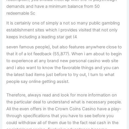
demands and have a minimum balance from 50
redeemable Sc
It is certainly one of simply a not so many public gambling
establishment sites which i provides visited that not only
keeps including a leading star get (4
seven famous people), but also features anywhere close to
that it of a lot feedback (55,877). When i am about to begin
to experience at any brand new personal casino web site
and i also want to know the favorable things and you can
the latest bad items just before to try out, I turn to what
people say online getting assist.
Therefore, always read and look for more information on
the particular deal to understand what is necessary people.
All the even offers in the Crown Coins Casino have a play-
through specifications that you have to see before you
could withdraw all of them due to the fact real cash in the