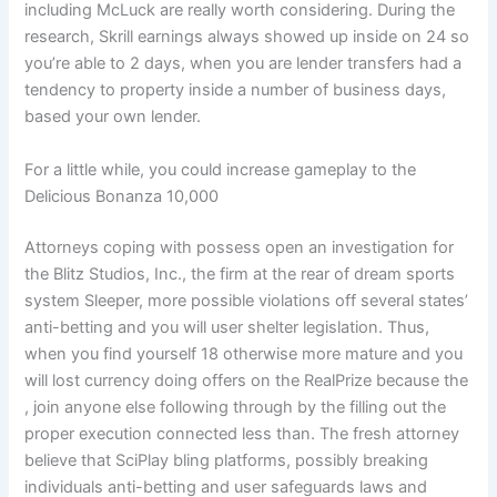
including McLuck are really worth considering. During the
research, Skrill earnings always showed up inside on 24 so
you’re able to 2 days, when you are lender transfers had a
tendency to property inside a number of business days,
based your own lender.
For a little while, you could increase gameplay to the
Delicious Bonanza 10,000
Attorneys coping with possess open an investigation for
the Blitz Studios, Inc., the firm at the rear of dream sports
system Sleeper, more possible violations off several states’
anti-betting and you will user shelter legislation. Thus,
when you find yourself 18 otherwise more mature and you
will lost currency doing offers on the RealPrize because the
, join anyone else following through by the filling out the
proper execution connected less than. The fresh attorney
believe that SciPlay bling platforms, possibly breaking
individuals anti-betting and user safeguards laws and