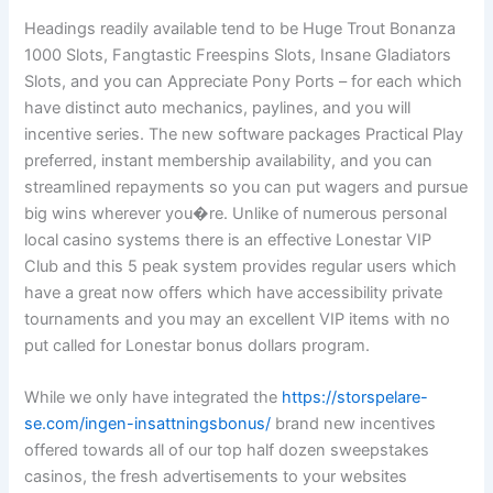
Headings readily available tend to be Huge Trout Bonanza
1000 Slots, Fangtastic Freespins Slots, Insane Gladiators
Slots, and you can Appreciate Pony Ports – for each which
have distinct auto mechanics, paylines, and you will
incentive series. The new software packages Practical Play
preferred, instant membership availability, and you can
streamlined repayments so you can put wagers and pursue
big wins wherever you�re. Unlike of numerous personal
local casino systems there is an effective Lonestar VIP
Club and this 5 peak system provides regular users which
have a great now offers which have accessibility private
tournaments and you may an excellent VIP items with no
put called for Lonestar bonus dollars program.
While we only have integrated the
https://storspelare-
se.com/ingen-insattningsbonus/
brand new incentives
offered towards all of our top half dozen sweepstakes
casinos, the fresh advertisements to your websites