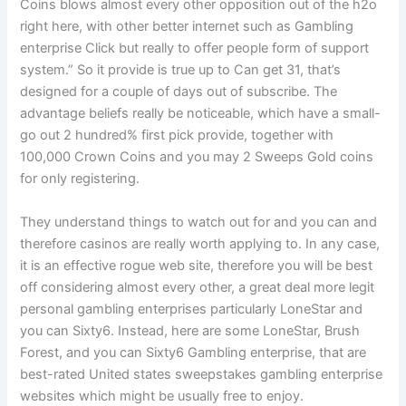
Coins blows almost every other opposition out of the h2o
right here, with other better internet such as Gambling
enterprise Click but really to offer people form of support
system.” So it provide is true up to Can get 31, that’s
designed for a couple of days out of subscribe. The
advantage beliefs really be noticeable, which have a small-
go out 2 hundred% first pick provide, together with
100,000 Crown Coins and you may 2 Sweeps Gold coins
for only registering.
They understand things to watch out for and you can and
therefore casinos are really worth applying to. In any case,
it is an effective rogue web site, therefore you will be best
off considering almost every other, a great deal more legit
personal gambling enterprises particularly LoneStar and
you can Sixty6. Instead, here are some LoneStar, Brush
Forest, and you can Sixty6 Gambling enterprise, that are
best-rated United states sweepstakes gambling enterprise
websites which might be usually free to enjoy.