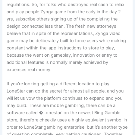
regulations. So, for folks who destroyed real cash to relax
and play people Zynga game from the early in the day 2
yrs, subscribe others signing up of the completing the
design connected less than. The fresh new attorneys
believe that in spite of the representations, Zynga video
game may be deliberately built to force users while making
constant within the-app instructions to store to play,
because the went on gameplay, innovation or entry to
additional features is normally merely achieved by
expenses real money.
If you’re looking getting a different location to play,
LoneStar can do the secret for almost all people, and you
will let us vow the platform continues to expand and you
may build. These are mobile gambling, there can be a
software called �Lonestar’ on the newest Bing Gamble
store, therefore cheekily uses a highly equivalent symbol in
order to LoneStar gambling enterprise, but it’s another type
of question completely, very getting cautioned. Together