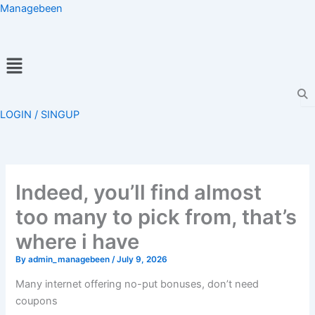
Skip
Managebeen
to
content
Menu
LOGIN / SINGUP
Indeed, you’ll find almost
too many to pick from, that’s
where i have
By
admin_managebeen
/
July 9, 2026
Many internet offering no-put bonuses, don’t need
coupons