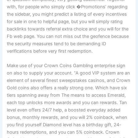
with, for people who simply click �Promotions’ regarding
the sidebar, you might predict a listing of every incentives
for sale in one to helpful page, but you will simply rating
backlinks towards referral extra choice and you will for the
Fb web page. You can not miss out the geofence because
the security measures tend to be demanding ID
verifications before very first redemption.
Make use of your Crown Coins Gambling enterprise sign
on also to supply your account. “A good VIP system are an
element of several finest sweepstakes casinos, and Crown
Gold coins also offers a really strong one. Which have six
tiers spanning away from The means to access Emerald,
each top unlocks more awards and you can rewards. Tan
level even offers 24/7 help, a boosted everyday added
bonus, monthly rewards, and you will 2% coinback, when
you find yourself Diamond level has a birthday gift, 24-
hours redemptions, and you can 5% coinback. Crown