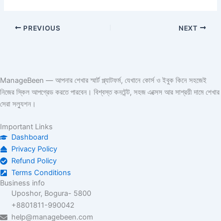
PREVIOUS
NEXT
ManageBeen — আপনার শেখার স্মার্ট প্ল্যাটফর্ম, যেখানে কোর্স ও ইবুক কিনে সহজেই
নিজের স্কিল আপগ্রেড করতে পারবেন। বিশ্বস্ত কনটেন্ট, সহজ এক্সেস আর সাশ্রয়ী দামে শেখার
সেরা সল্যুশন।
Important Links
Dashboard
Privacy Policy
Refund Policy
Terms Conditions
Business info
Uposhor, Bogura- 5800
+8801811-990042
help@managebeen.com