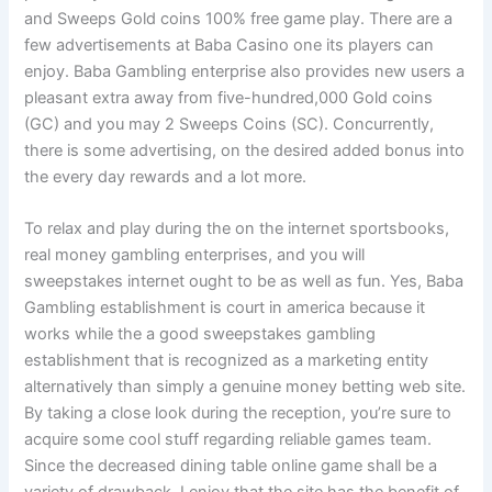
and Sweeps Gold coins 100% free game play. There are a
few advertisements at Baba Casino one its players can
enjoy. Baba Gambling enterprise also provides new users a
pleasant extra away from five-hundred,000 Gold coins
(GC) and you may 2 Sweeps Coins (SC). Concurrently,
there is some advertising, on the desired added bonus into
the every day rewards and a lot more.
To relax and play during the on the internet sportsbooks,
real money gambling enterprises, and you will
sweepstakes internet ought to be as well as fun. Yes, Baba
Gambling establishment is court in america because it
works while the a good sweepstakes gambling
establishment that is recognized as a marketing entity
alternatively than simply a genuine money betting web site.
By taking a close look during the reception, you’re sure to
acquire some cool stuff regarding reliable games team.
Since the decreased dining table online game shall be a