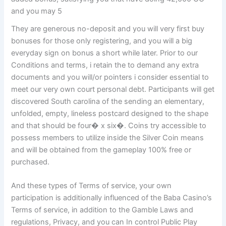
and you may 5
They are generous no-deposit and you will very first buy
bonuses for those only registering, and you will a big
everyday sign on bonus a short while later. Prior to our
Conditions and terms, i retain the to demand any extra
documents and you will/or pointers i consider essential to
meet our very own court personal debt. Participants will get
discovered South carolina of the sending an elementary,
unfolded, empty, lineless postcard designed to the shape
and that should be four� x six�. Coins try accessible to
possess members to utilize inside the Silver Coin means
and will be obtained from the gameplay 100% free or
purchased.
And these types of Terms of service, your own
participation is additionally influenced of the Baba Casino’s
Terms of service, in addition to the Gamble Laws and
regulations, Privacy, and you can In control Public Play