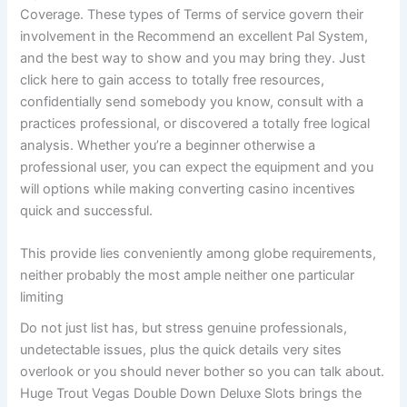
Coverage. These types of Terms of service govern their
involvement in the Recommend an excellent Pal System,
and the best way to show and you may bring they. Just
click here to gain access to totally free resources,
confidentially send somebody you know, consult with a
practices professional, or discovered a totally free logical
analysis. Whether you’re a beginner otherwise a
professional user, you can expect the equipment and you
will options while making converting casino incentives
quick and successful.
This provide lies conveniently among globe requirements,
neither probably the most ample neither one particular
limiting
Do not just list has, but stress genuine professionals,
undetectable issues, plus the quick details very sites
overlook or you should never bother so you can talk about.
Huge Trout Vegas Double Down Deluxe Slots brings the