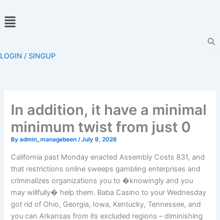
Skip
Menu
to
content
LOGIN / SINGUP
In addition, it have a minimal
minimum twist from just 0
By
admin_managebeen
/
July 9, 2026
California past Monday enacted Assembly Costs 831, and
that restrictions online sweeps gambling enterprises and
criminalizes organizations you to �knowingly and you
may willfully� help them. Baba Casino to your Wednesday
got rid of Ohio, Georgia, Iowa, Kentucky, Tennessee, and
you can Arkansas from its excluded regions – diminishing