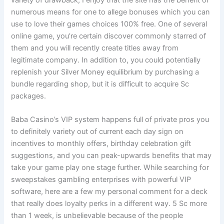
variety of drawback, I enjoy that the site has the benefit of
numerous means for one to allege bonuses which you can
use to love their games choices 100% free. One of several
online game, you’re certain discover commonly starred of
them and you will recently create titles away from
legitimate company. In addition to, you could potentially
replenish your Silver Money equilibrium by purchasing a
bundle regarding shop, but it is difficult to acquire Sc
packages.
Baba Casino’s VIP system happens full of private pros you
to definitely variety out of current each day sign on
incentives to monthly offers, birthday celebration gift
suggestions, and you can peak-upwards benefits that may
take your game play one stage further. While searching for
sweepstakes gambling enterprises with powerful VIP
software, here are a few my personal comment for a deck
that really does loyalty perks in a different way. 5 Sc more
than 1 week, is unbelievable because of the people