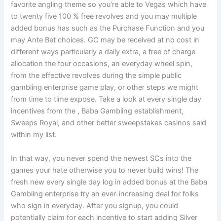
favorite angling theme so you’re able to Vegas which have
to twenty five 100 % free revolves and you may multiple
added bonus has such as the Purchase Function and you
may Ante Bet choices. GC may be received at no cost in
different ways particularly a daily extra, a free of charge
allocation the four occasions, an everyday wheel spin,
from the effective revolves during the simple public
gambling enterprise game play, or other steps we might
from time to time expose. Take a look at every single day
incentives from the , Baba Gambling establishment,
Sweeps Royal, and other better sweepstakes casinos said
within my list.
In that way, you never spend the newest SCs into the
games your hate otherwise you to never build wins! The
fresh new every single day log in added bonus at the Baba
Gambling enterprise try an ever-increasing deal for folks
who sign in everyday. After you signup, you could
potentially claim for each incentive to start adding Silver