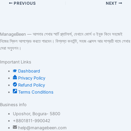
PREVIOUS
NEXT
ManageBeen — আপনার শেখার স্মার্ট প্ল্যাটফর্ম, যেখানে কোর্স ও ইবুক কিনে সহজেই
নিজের স্কিল আপগ্রেড করতে পারবেন। বিশ্বস্ত কনটেন্ট, সহজ এক্সেস আর সাশ্রয়ী দামে শেখার
সেরা সল্যুশন।
Important Links
Dashboard
Privacy Policy
Refund Policy
Terms Conditions
Business info
Uposhor, Bogura- 5800
+8801811-990042
help@managebeen.com