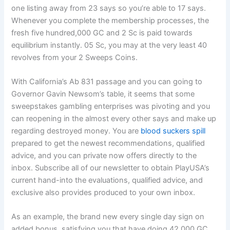
one listing away from 23 says so you’re able to 17 says.
Whenever you complete the membership processes, the
fresh five hundred,000 GC and 2 Sc is paid towards
equilibrium instantly. 05 Sc, you may at the very least 40
revolves from your 2 Sweeps Coins.
With California’s Ab 831 passage and you can going to
Governor Gavin Newsom’s table, it seems that some
sweepstakes gambling enterprises was pivoting and you
can reopening in the almost every other says and make up
regarding destroyed money. You are
blood suckers spill
prepared to get the newest recommendations, qualified
advice, and you can private now offers directly to the
inbox. Subscribe all of our newsletter to obtain PlayUSA’s
current hand-into the evaluations, qualified advice, and
exclusive also provides produced to your own inbox.
As an example, the brand new every single day sign on
added bonus, satisfying you that have doing 42,000 GC