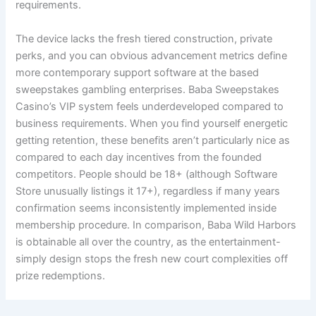
requirements.
The device lacks the fresh tiered construction, private
perks, and you can obvious advancement metrics define
more contemporary support software at the based
sweepstakes gambling enterprises. Baba Sweepstakes
Casino’s VIP system feels underdeveloped compared to
business requirements. When you find yourself energetic
getting retention, these benefits aren’t particularly nice as
compared to each day incentives from the founded
competitors. People should be 18+ (although Software
Store unusually listings it 17+), regardless if many years
confirmation seems inconsistently implemented inside
membership procedure. In comparison, Baba Wild Harbors
is obtainable all over the country, as the entertainment-
simply design stops the fresh new court complexities off
prize redemptions.