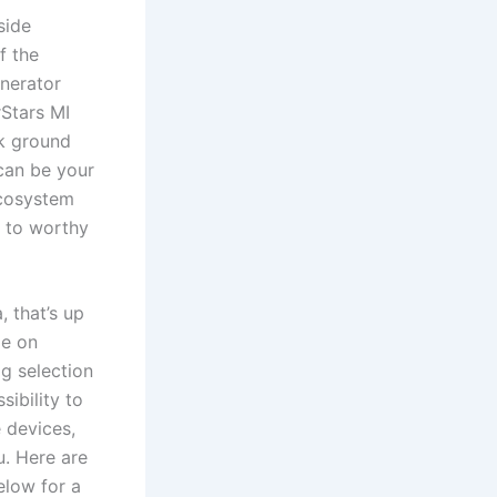
side
f the
nerator
Stars MI
k ground
 can be your
ecosystem
 to worthy
 that’s up
le on
g selection
ibility to
 devices,
u. Here are
elow for a