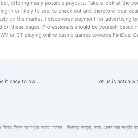
mber, offering many possible payouts. Take a look at the co
ng in or likely to see, to check out and therefore local cas
ately on the market. I discovered payment for advertising 
 on these pages. Professionals should be yourself based in
 WV or CT playing online casino games towards FanDuel G
Top Casino makes it easy to own mobile participants to enjoy the fresh local casino anywhere and also at when
 নিজের স্কিল আপগ্রেড করতে পারবেন। বিশ্বস্ত কনটেন্ট, সহজ এক্সেস আর সাশ্রয়ী দা