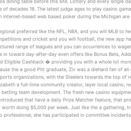
s dining table before this site. Lottery and every single d
ve of decades 18. The latest judge ages to play casino game
n internet-based web based poker during the Michigan are 
egional preferred like the NFL, NBA, and you will MLB to he
mpetitions and cricket and you will football, the new app ha
tured range of leagues and you can occurrences to wage
e in toward day-after-day even offers like Bonus Bets, Ad
d Eligible Cashback � providing you with a whole lot mor
ause the a good Pitt graduate, Ziv was a diehard fan of all 
ports organizations, with the Steelers towards the top of r
izabeth a full-time community creator, layer local casino, re
l betting team development. The fresh new casino equipmen
introduced that have a daily Prize Matcher feature, that pr
y worth doing $5,000 per week. Just like the a gathering, t
 professional, she has participated in committee incidents