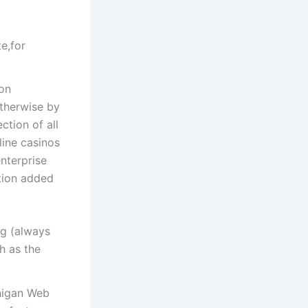
te,for
ion
therwise by
ction of all
line casinos
nterprise
ation added
ng (always
h as the
chigan Web