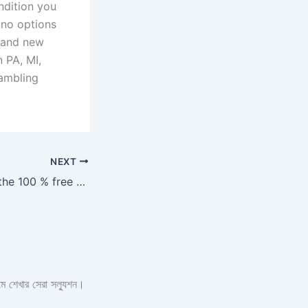
ndition you
ino options
brand new
 PA, MI,
ambling
NEXT
Let us is actually the 100 % free casino slot games trial earliest to learn as to the reasons position games was proceeded to grow in the present betting
মে শেখার সেরা সল্যুশন।