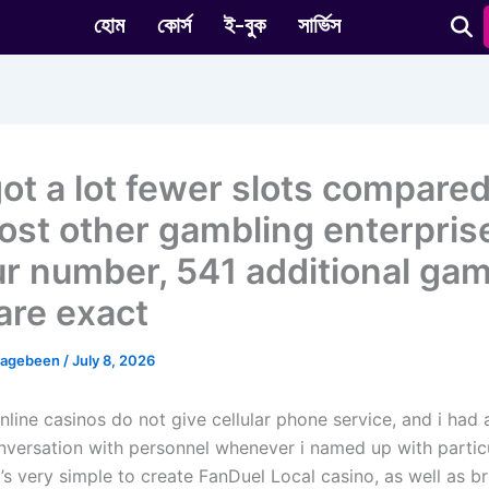
হোম
কোর্স
ই-বুক
সার্ভিস
got a lot fewer slots compared
ost other gambling enterprise
ur number, 541 additional ga
 are exact
nagebeen
/
July 8, 2026
line casinos do not give cellular phone service, and i had 
nversation with personnel whenever i named up with partic
t’s very simple to create FanDuel Local casino, as well as b