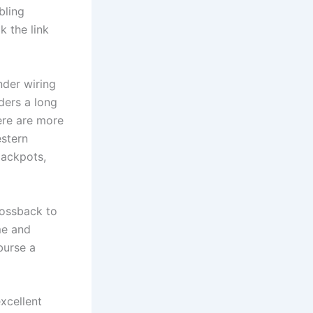
bling
k the link
nder wiring
ders a long
here are more
estern
jackpots,
lossback to
me and
burse a
xcellent