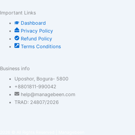
Important Links
Dashboard
Privacy Policy
Refund Policy
Terms Conditions
Business info
Uposhor, Bogura- 5800
+8801811-990042
help@managebeen.com
TRAD: 24807/2026
2026 © All Rights Reserved | Managebeen