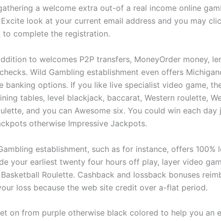
f gathering a welcome extra out-of a real income online gam
 Excite look at your current email address and you may clic
 to complete the registration.
 addition to welcomes P2P transfers, MoneyOrder money, le
s checks. Wild Gambling establishment even offers Michigan
re banking options. If you like live specialist video game, t
ining tables, level blackjack, baccarat, Western roulette, W
ulette, and you can Awesome six. You could win each day 
ackpots otherwise Impressive Jackpots.
Gambling establishment, such as for instance, offers 100% 
ide your earliest twenty four hours off play, layer video ga
y Basketball Roulette. Cashback and lossback bonuses reim
your loss because the web site credit over a-flat period.
et on from purple otherwise black colored to help you an e