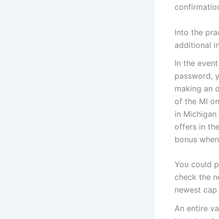
confirmatio
Into the pra
additional 
In the event
password, y
making an op
of the MI on
in Michigan
offers in th
bonus when 
You could p
check the n
newest cap
An entire v