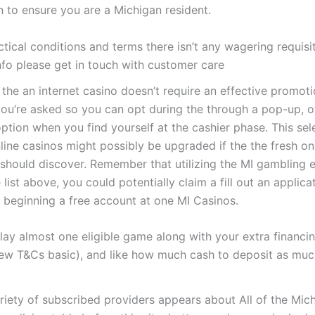
n to ensure you are a Michigan resident.
ctical conditions and terms there isn’t any wagering requisi
info please get in touch with customer care
 the an internet casino doesn’t require an effective promot
ou’re asked so you can opt during the through a pop-up, o
tion when you find yourself at the cashier phase. This sele
line casinos might possibly be upgraded if the the fresh on
 should discover. Remember that utilizing the MI gambling e
e list above, you could potentially claim a fill out an applic
beginning a free account at one MI Casinos.
lay almost one eligible game along with your extra financi
ew T&Cs basic), and like how much cash to deposit as muc
ariety of subscribed providers appears about All of the Mi