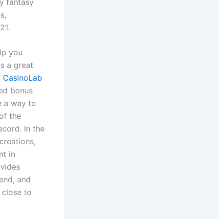
ay fantasy
s,
21.
lp you
s a great
r
CasinoLab
ded bonus
e a way to
of the
ecord. In the
creations,
t in
ovides
rend, and
 close to