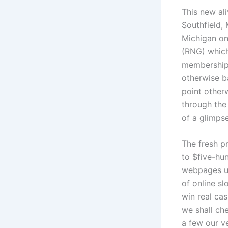
This new al
Southfield, 
Michigan on
(RNG) which
membership,
otherwise b
point other
through the
of a glimpse
The fresh p
to $five-hu
webpages u
of online s
win real ca
we shall ch
a few our v