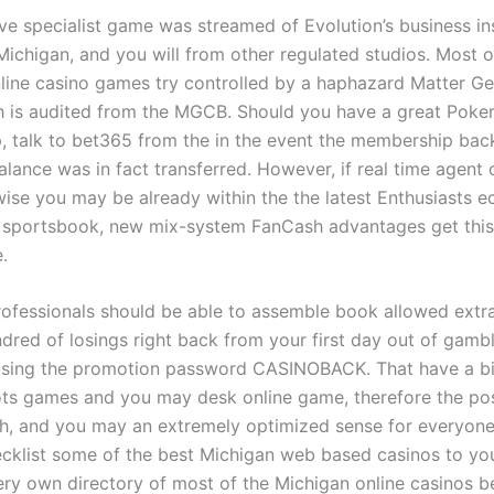
ive specialist game was streamed of Evolution’s business in
Michigan, and you will from other regulated studios. Most o
line casino games try controlled by a haphazard Matter Ge
 is audited from the MGCB. Should you have a great Poker
 talk to bet365 from the in the event the membership bac
alance was in fact transferred. However, if real time agent
wise you may be already within the the latest Enthusiasts 
 sportsbook, new mix-system FanCash advantages get this
.
rofessionals should be able to assemble book allowed extra,
ndred of losings right back from your first day out of gamb
sing the promotion password CASINOBACK. That have a bi
lots games and you may desk online game, therefore the poss
sh, and you may an extremely optimized sense for everyone
ecklist some of the best Michigan web based casinos to yo
ery own directory of most of the Michigan online casinos b