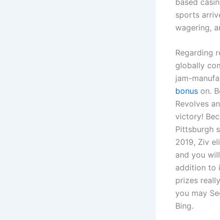
based casino
sports arri
wagering, a
Regarding r
globally co
jam-manufac
bonus
on. B
Revolves an
victory! Bec
Pittsburgh s
2019, Ziv el
and you wil
addition to 
prizes reall
you may Seo
Bing.