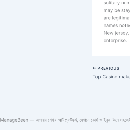
solitary nu
may be stayi
are legitim
names noted
New jersey,
enterprise.
PREVIOUS
ManageBeen — আপনার শেখার স্মার্ট প্ল্যাটফর্ম, যেখানে কোর্স ও ইবুক কিনে সহজেই