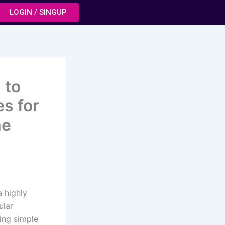
LOGIN / SINGUP
 to
s for
me
a highly
ular
ring simple