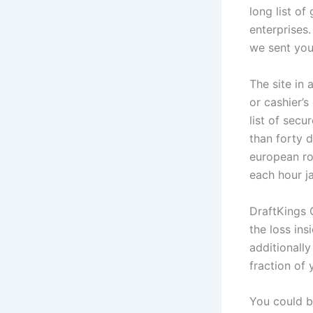
long list o
enterprises.
we sent you
The site in
or cashier’
list of secu
than forty d
european ro
each hour j
DraftKings 
the loss ins
additionall
fraction of 
You could b