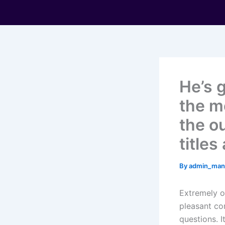
Skip
to
content
He’s 
the m
the o
titles
By
admin_ma
Extremely on
pleasant co
questions. I