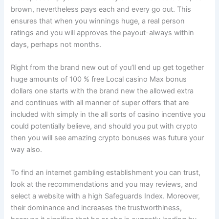
brown, nevertheless pays each and every go out. This
ensures that when you winnings huge, a real person
ratings and you will approves the payout-always within
days, perhaps not months.
Right from the brand new out of you’ll end up get together
huge amounts of 100 % free Local casino Max bonus
dollars one starts with the brand new the allowed extra
and continues with all manner of super offers that are
included with simply in the all sorts of casino incentive you
could potentially believe, and should you put with crypto
then you will see amazing crypto bonuses was future your
way also.
To find an internet gambling establishment you can trust,
look at the recommendations and you may reviews, and
select a website with a high Safeguards Index. Moreover,
their dominance and increases the trustworthiness,