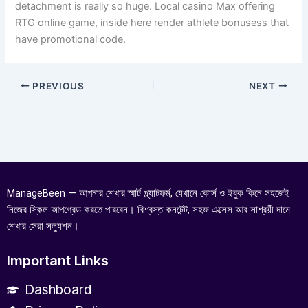
detachment is really so huge. Local casino Max offering
RTG online game, inside here render athlete bonusess that
have promotional code.
PREVIOUS
NEXT
ManageBeen — আপনার শেখার স্মার্ট প্ল্যাটফর্ম, যেখানে কোর্স ও ইবুক কিনে সহজেই
নিজের স্কিল আপগ্রেড করতে পারবেন। বিশ্বস্ত কনটেন্ট, সহজ এক্সেস আর সাশ্রয়ী দামে
শেখার সেরা সল্যুশন।
Important Links
Dashboard