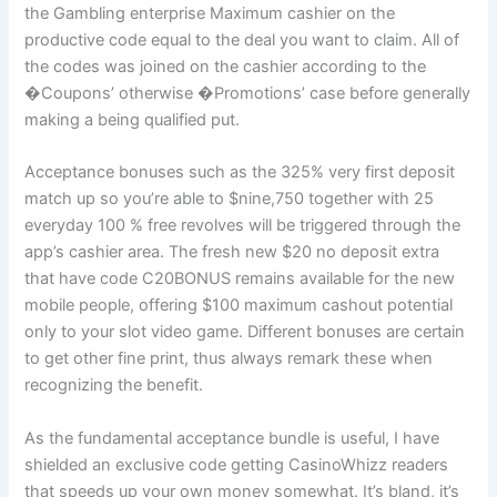
the Gambling enterprise Maximum cashier on the
productive code equal to the deal you want to claim. All of
the codes was joined on the cashier according to the
�Coupons’ otherwise �Promotions’ case before generally
making a being qualified put.
Acceptance bonuses such as the 325% very first deposit
match up so you’re able to $nine,750 together with 25
everyday 100 % free revolves will be triggered through the
app’s cashier area. The fresh new $20 no deposit extra
that have code C20BONUS remains available for the new
mobile people, offering $100 maximum cashout potential
only to your slot video game. Different bonuses are certain
to get other fine print, thus always remark these when
recognizing the benefit.
As the fundamental acceptance bundle is useful, I have
shielded an exclusive code getting CasinoWhizz readers
that speeds up your own money somewhat. It’s bland, it’s