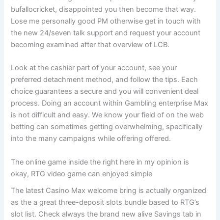
bufallocricket, disappointed you then become that way.
Lose me personally good PM otherwise get in touch with
the new 24/seven talk support and request your account
becoming examined after that overview of LCB.
Look at the cashier part of your account, see your
preferred detachment method, and follow the tips. Each
choice guarantees a secure and you will convenient deal
process. Doing an account within Gambling enterprise Max
is not difficult and easy. We know your field of on the web
betting can sometimes getting overwhelming, specifically
into the many campaigns while offering offered.
The online game inside the right here in my opinion is
okay, RTG video game can enjoyed simple
The latest Casino Max welcome bring is actually organized
as the a great three-deposit slots bundle based to RTG’s
slot list. Check always the brand new alive Savings tab in