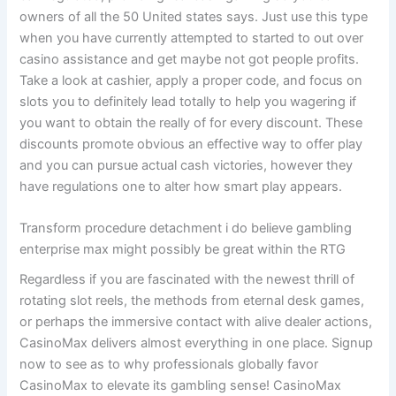
owners of all the 50 United states says. Just use this type
when you have currently attempted to started to out over
casino assistance and get maybe not got people profits.
Take a look at cashier, apply a proper code, and focus on
slots you to definitely lead totally to help you wagering if
you want to obtain the really of for every discount. These
discounts promote obvious an effective way to offer play
and you can pursue actual cash victories, however they
have regulations one to alter how smart play appears.
Transform procedure detachment i do believe gambling
enterprise max might possibly be great within the RTG
Regardless if you are fascinated with the newest thrill of
rotating slot reels, the methods from eternal desk games,
or perhaps the immersive contact with alive dealer actions,
CasinoMax delivers almost everything in one place. Signup
now to see as to why professionals globally favor
CasinoMax to elevate its gambling sense! CasinoMax