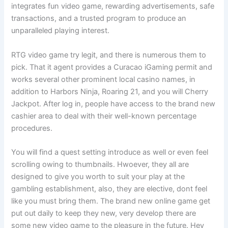
integrates fun video game, rewarding advertisements, safe
transactions, and a trusted program to produce an
unparalleled playing interest.
RTG video game try legit, and there is numerous them to
pick. That it agent provides a Curacao iGaming permit and
works several other prominent local casino names, in
addition to Harbors Ninja, Roaring 21, and you will Cherry
Jackpot. After log in, people have access to the brand new
cashier area to deal with their well-known percentage
procedures.
You will find a quest setting introduce as well or even feel
scrolling owing to thumbnails. Hwoever, they all are
designed to give you worth to suit your play at the
gambling establishment, also, they are elective, dont feel
like you must bring them. The brand new online game get
put out daily to keep they new, very develop there are
some new video game to the pleasure in the future. Hey