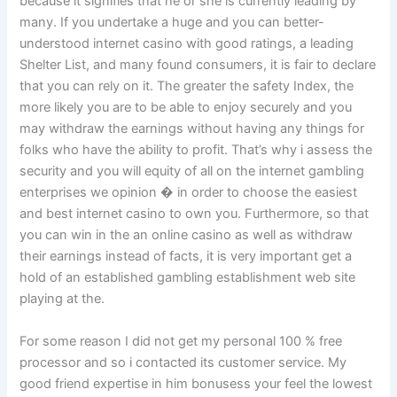
because it signifies that he or she is currently leading by
many. If you undertake a huge and you can better-
understood internet casino with good ratings, a leading
Shelter List, and many found consumers, it is fair to declare
that you can rely on it. The greater the safety Index, the
more likely you are to be able to enjoy securely and you
may withdraw the earnings without having any things for
folks who have the ability to profit. That’s why i assess the
security and you will equity of all on the internet gambling
enterprises we opinion � in order to choose the easiest
and best internet casino to own you. Furthermore, so that
you can win in the an online casino as well as withdraw
their earnings instead of facts, it is very important get a
hold of an established gambling establishment web site
playing at the.
For some reason I did not get my personal 100 % free
processor and so i contacted its customer service. My
good friend expertise in him bonusess your feel the lowest