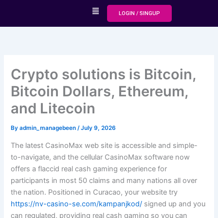
Skip
Menu
LOGIN / SINGUP
to
content
Crypto solutions is Bitcoin,
Bitcoin Dollars, Ethereum,
and Litecoin
By
admin_managebeen
/
July 9, 2026
The latest CasinoMax web site is accessible and simple-
to-navigate, and the cellular CasinoMax software now
offers a flaccid real cash gaming experience for
participants in most 50 claims and many nations all over
the nation. Positioned in Curacao, your website try
https://nv-casino-se.com/kampanjkod/
signed up and you
can regulated, providing real cash gaming so you can