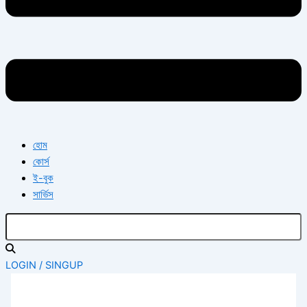
হোম
কোর্স
ই-বুক
সার্ভিস
LOGIN / SINGUP