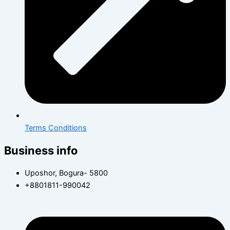
Terms Conditions
Business info
Uposhor, Bogura- 5800
+8801811-990042