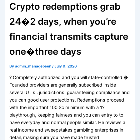
Crypto redemptions grab
24�2 days, when you’re
financial transmits capture
one�three days
By
admin_managebeen
/
July 9, 2026
? Completely authorized and you will state-controlled �
Founded providers are generally subscribed inside
several U . s . jurisdictions, guaranteeing compliance and
you can good user protections. Redemptions proceed
with the important 100 Sc minimum with a 1?
playthrough, keeping fairness and you can entry to to
have everyday and normal people similar. He reviews a
real income and sweepstakes gambling enterprises in
detail, making sure you have made trusted