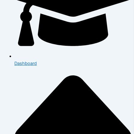
Dashboard