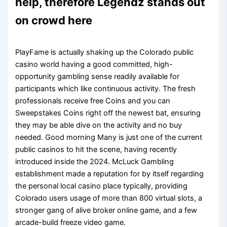
help, therefore Legendz stands out
on crowd here
PlayFame is actually shaking up the Colorado public
casino world having a good committed, high-
opportunity gambling sense readily available for
participants which like continuous activity. The fresh
professionals receive free Coins and you can
Sweepstakes Coins right off the newest bat, ensuring
they may be able dive on the activity and no buy
needed. Good morning Many is just one of the current
public casinos to hit the scene, having recently
introduced inside the 2024. McLuck Gambling
establishment made a reputation for by itself regarding
the personal local casino place typically, providing
Colorado users usage of more than 800 virtual slots, a
stronger gang of alive broker online game, and a few
arcade-build freeze video game.