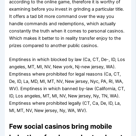
according to the online game, therefore it is worthy of
examining before you invest in grinding a particular title.
It offers a tad bit more command over the way you
handle commands and redemptions, which actually
constantly the truth when it comes to personal casinos.
Which makes it better to in reality transfer enjoy to the
prizes compared to another public casinos.
Emptiness in which blocked by law (Ca, CT, De-, ID, Los
angeles, MT, MI, NV, New york, Nj-new jersey, WA).
Emptiness where prohibited for legal reasons (Ca, CT,
De, ID, La, MD, MI, MT, NV, New jersey, Nyc, PA, RI, WA,
WV). Emptiness in which banned by-law (California, CT,
ID, Los angeles, MT, MI, NV, New jersey, Ny, TN, WA).
Emptiness where prohibited legally (CT, Ca, De, ID, La,
MI, MT, NV, New jersey, Ny, WA, WV).
Few social casinos bring mobile