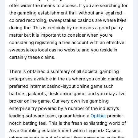
offer wider the means to access. If you are searching for
the gambling establishment thrill without any legal red-
colored recording, sweepstakes casinos are where it�s
during the. This is certainly by no means a good paltry
matter but it is important to consider when you’re
considering registering a free account with an effective
sweepstakes local casino website and you reside in
certainly these claims.
There is obtained a summary of all societal gambling
enterprises available in the us where you could gamble
preferred internet casino-layout online game such
harbors, jackpots, desk online game, and you may alive
broker online game. Our very own live gambling
enterprise try powered by a number of the industry’s
leading software team, guaranteeing a
Optibet
premier-
notch betting feel. This is the fresh exhilarating world of
Alive Gambling establishment within Legendz Casino,