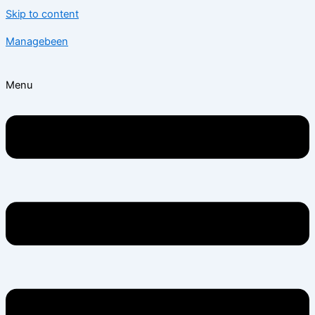
Skip to content
Managebeen
Menu