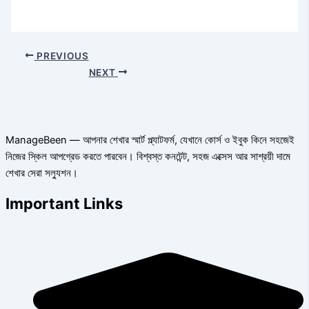
PREVIOUS
NEXT
ManageBeen — আপনার শেখার স্মার্ট প্ল্যাটফর্ম, যেখানে কোর্স ও ইবুক কিনে সহজেই
নিজের স্কিল আপগ্রেড করতে পারবেন। বিশ্বস্ত কনটেন্ট, সহজ এক্সেস আর সাশ্রয়ী দামে
শেখার সেরা সল্যুশন।
Important Links