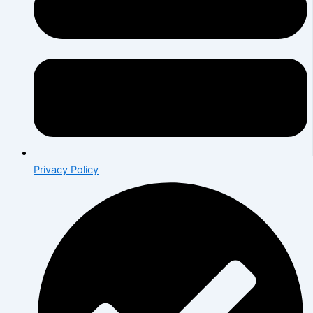
Privacy Policy