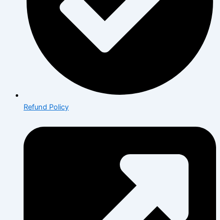
Refund Policy