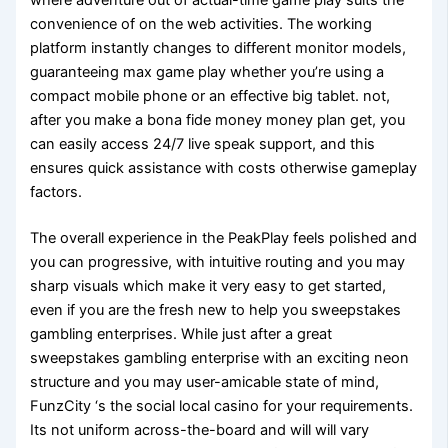
where adventure out of actual-time game play suits the
convenience of on the web activities. The working
platform instantly changes to different monitor models,
guaranteeing max game play whether you’re using a
compact mobile phone or an effective big tablet. not,
after you make a bona fide money money plan get, you
can easily access 24/7 live speak support, and this
ensures quick assistance with costs otherwise gameplay
factors.
The overall experience in the PeakPlay feels polished and
you can progressive, with intuitive routing and you may
sharp visuals which make it very easy to get started,
even if you are the fresh new to help you sweepstakes
gambling enterprises. While just after a great
sweepstakes gambling enterprise with an exciting neon
structure and you may user-amicable state of mind,
FunzCity ‘s the social local casino for your requirements.
Its not uniform across-the-board and will will vary