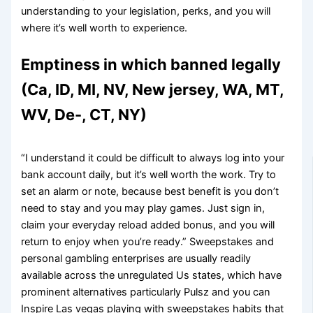
understanding to your legislation, perks, and you will
where it’s well worth to experience.
Emptiness in which banned legally
(Ca, ID, MI, NV, New jersey, WA, MT,
WV, De-, CT, NY)
“I understand it could be difficult to always log into your
bank account daily, but it’s well worth the work. Try to
set an alarm or note, because best benefit is you don’t
need to stay and you may play games. Just sign in,
claim your everyday reload added bonus, and you will
return to enjoy when you’re ready.” Sweepstakes and
personal gambling enterprises are usually readily
available across the unregulated Us states, which have
prominent alternatives particularly Pulsz and you can
Inspire Las vegas playing with sweepstakes habits that