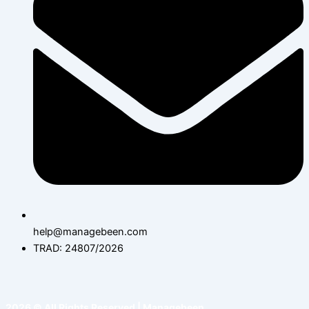
help@managebeen.com
TRAD: 24807/2026
2026 © All Rights Reserved | Managebeen