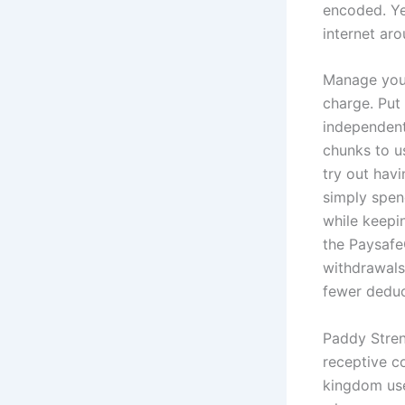
encoded. Ye
internet aro
Manage your
charge. Put
independent
chunks to u
try out hav
simply spen
while keepin
the Paysafe
withdrawals
fewer deduc
Paddy Stren
receptive co
kingdom use