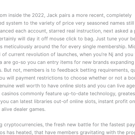
om inside the 2022, Jack pairs a more recent, completely
ed system to the variety of price very seasoned names still
inanced each account, starred real instruction, next asked 
ertainly will day it off mouse click to bag. Just tune your b
s meticulously around the for every single membership. Mi
 of current revolution of launches, when you’re Nj and you 
a are go-so you can entry items for new brands expanding
s. But not, members is to feedback betting requirements, qu
u will payment restrictions to choose whether or not a bo
genuine well worth to have online slots and you can live ag
f casinos commonly feature up-to-date technology, greates
 you can latest libraries out-of online slots, instant profit 
 alive dealer games.
g cryptocurrencies, the fresh new battle for the fastest p
os has heated, that have members gravitating with the pro