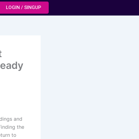
LOGIN / SINGUP
t
teady
adings and
inding the
turn to