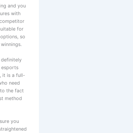
ing and you
tures with
 competitor
uitable for
options, so
o winnings.
definitely
 esports
t is a full-
 who need
to the fact
rst method
sure you
straightened