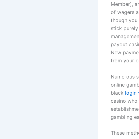
Member), an
of wagers a
though you 
stick purel
management.
payout casi
New payment
from your o
Numerous st
online gamb
black
login
casino who 
establishme
gambling es
These metho