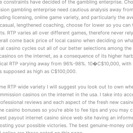
e constraints have decided of the gambling enterprise. Ch
ion gambling enterprise need cautious analysis away fro
uding licensing, online game variety, and particularly the a
casual, lengthened coaching, choose for lower so you can 
lots. RTP varies all over different games, therefore never rely
rall come back price of local casino when deciding on what
al casino cycles out all of our better selections among the
casinos on the internet, as a consequence of its higher har
pical RTP varying away from 96%-98%. 10�C$10,000, with
es supposed as high as C$100,000.
me RTP wide variety I will suggest you look out to own wh
mmission casinos on the internet in the usa. I take into ac
ofessional reviews and each aspect of the fresh new casin
ine casino bonuses so you’re able to fee tips and you may c
best payout internet casino since web site having an infor
osting your possible victories. The best genuine-money onl
d online are those noted on this page.