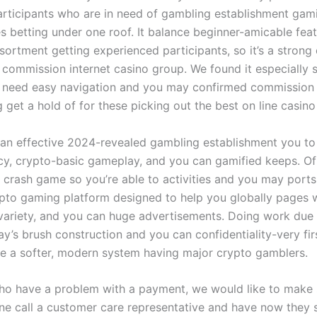
rticipants who are in need of gambling establishment gam
es betting under one roof. It balance beginner-amicable fea
sortment getting experienced participants, so it’s a strong
 commission internet casino group. We found it especially s
need easy navigation and you may confirmed commission 
ng get a hold of for these picking out the best on line casin
 an effective 2024-revealed gambling establishment you to 
cy, crypto-basic gameplay, and you can gamified keeps. Of
 crash game so you’re able to activities and you may ports, i
ypto gaming platform designed to help you globally pages
variety, and you can huge advertisements. Doing work due 
ay’s brush construction and you can confidentiality-very fi
 be a softer, modern system having major crypto gamblers.
ho have a problem with a payment, we would like to make 
ne call a customer care representative and have now they 