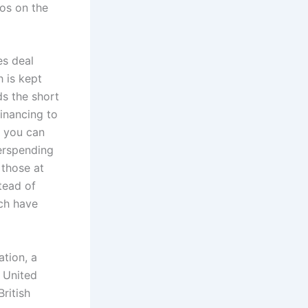
os on the
es deal
h is kept
s the short
inancing to
e you can
erspending
 those at
tead of
ich have
tion, a
s United
ritish