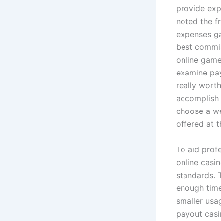
provide expe
noted the f
expenses ga
best commis
online game
examine pay
really worth
accomplish 
choose a web
offered at t
To aid profe
online casin
standards. 
enough time
smaller usag
payout casi