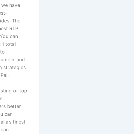
, we have
est-
ides. The
hest RTP
 You can
l total
 to
 number and
n strategies
Pal.
isting of top
on
rs better
ou can
lia’s finest
 can