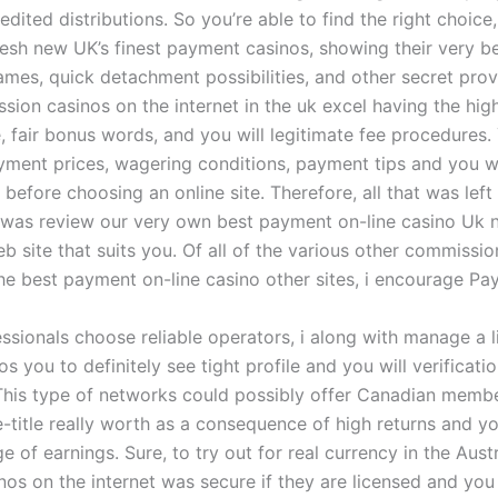
dited distributions. So you’re able to find the right choice
resh new UK’s finest payment casinos, showing their very b
mes, quick detachment possibilities, and other secret prov
sion casinos on the internet in the uk excel having the hig
, fair bonus words, and you will legitimate fee procedures.
ment prices, wagering conditions, payment tips and you wil
 before choosing an online site. Therefore, all that was left
was review our very own best payment on-line casino Uk
 site that suits you. Of all of the various other commissio
he best payment on-line casino other sites, i encourage Pay
ssionals choose reliable operators, i along with manage a l
os you to definitely see tight profile and you will verificati
This type of networks could possibly offer Canadian membe
-title really worth as a consequence of high returns and y
e of earnings. Sure, to try out for real currency in the Austra
nos on the internet was secure if they are licensed and you