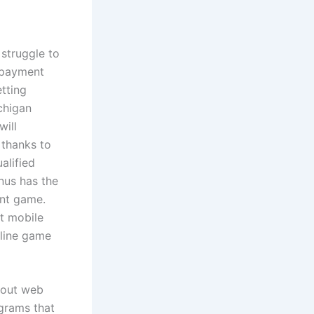
 struggle to
a payment
etting
chigan
will
 thanks to
alified
nus has the
ent game.
t mobile
online game
ayout web
grams that