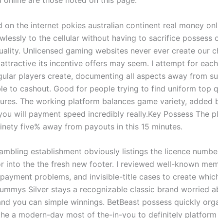
 on the internet pokies australian continent real money on
wlessly to the cellular without having to sacrifice possess 
quality. Unlicensed gaming websites never ever create our c
attractive its incentive offers may seem. I attempt for eac
gular players create, documenting all aspects away from su
le to cashout. Good for people trying to find uniform top qu
atures. The working platform balances game variety, added 
you will payment speed incredibly really.Key Possess The p
inety five% away from payouts in this 15 minutes.
gambling establishment obviously listings the licence numb
tor into the the fresh new footer. I reviewed well-known me
 payment problems, and invisible-title cases to create whic
Mummys Silver stays a recognizable classic brand worried ab
nd you can simple winnings. BetBeast possess quickly org
 the a modern-day most of the-in-you to definitely platform