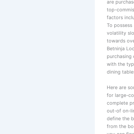
are purchas
top-commiss
factors incl
To possess 
volatility s
towards ove
Betninja Loc
purchasing 
with the ty
dining tabl
Here are so
for large-co
complete pr
out-of on-l
define the 
from the bo
you can fin