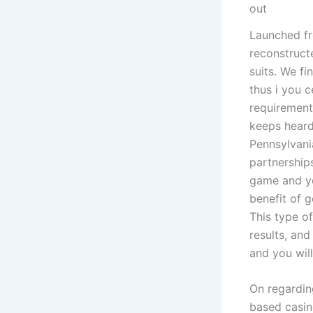
out
Launched fr
reconstruct
suits. We f
thus i you c
requirement
keeps heard
Pennsylvani
partnership
game and yo
benefit of 
This type o
results, and
and you will
On regardin
based casin