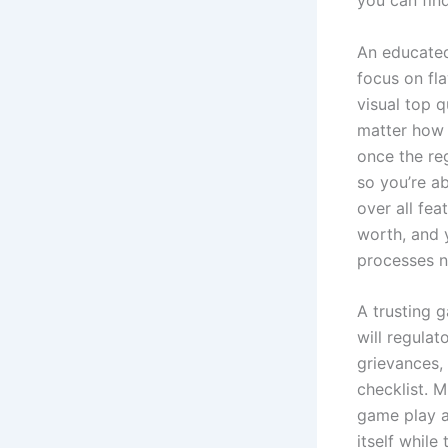
An educated
focus on fla
visual top 
matter how 
once the re
so you’re ab
over all fe
worth, and 
processes n
A trusting 
will regula
grievances,
checklist. 
game play a
itself while