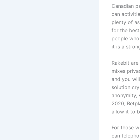
Canadian pa
can activiti
plenty of as
for the best
people who 
it is a stro
Rakebit are
mixes priva
and you will
solution cr
anonymity, 
2020, Betpl
allow it to
For those w
can telepho