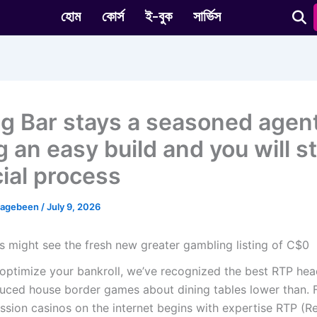
হোম
কোর্স
ই-বুক
সার্ভিস
ng Bar stays a seasoned agen
g an easy build and you will s
cial process
nagebeen
/
July 9, 2026
s might see the fresh new greater gambling listing of C$0
optimize your bankroll, we’ve recognized the best RTP he
uced house border games about dining tables lower than. F
ssion casinos on the internet begins with expertise RTP (Re