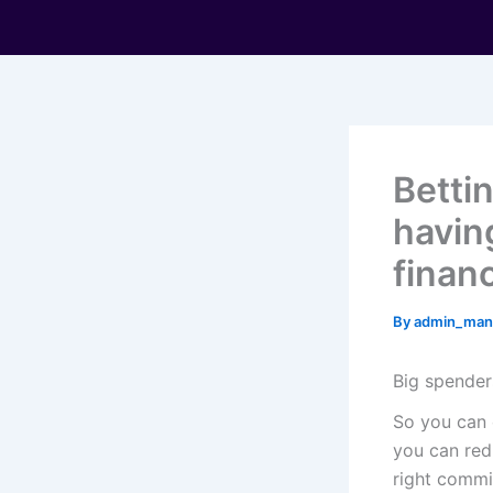
Skip
to
content
Betti
havin
finan
By
admin_ma
Big spender
So you can 
you can red
right commi