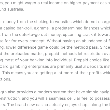
s, you might wager a real income on higher-payment casin
und australia.
 money from the sticking to websites which do not charg
 a casino bankroll, e.grams., a predetermined finances whic
 from the date-to-go out money, upcoming crack it toward
se for for every concept. Without having an abundance of f
ing, lower difference game could be the method pass. Sinc
d the preloaded matter, prepaid methods let restriction ov
g most of your banking info individual. Prepaid choice like
Card gambling enterprises are primarily useful deposits ins
. This means you are getting a lot more of their profits wh
tions.
gth also provides a modern system that have simple naviga
nstruction, and you will a seamless cellular feel to posses
rs. The brand new casino actually enjoys shops along the B