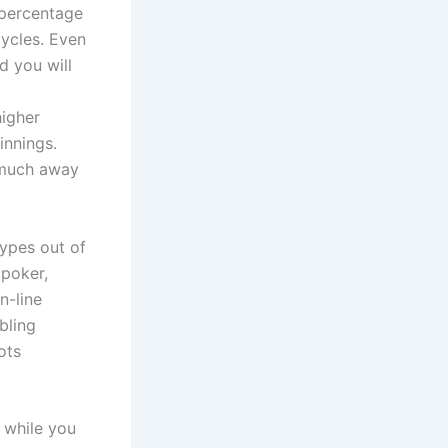
 percentage
cycles. Even
d you will
higher
innings.
 much away
types out of
 poker,
n-line
bling
ots
 while you