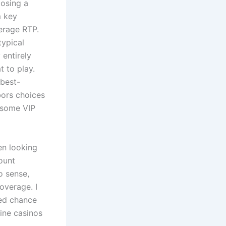
oosing a
m key
verage RTP.
typical
 entirely
 to play.
 best-
bors choices
 some VIP
en looking
count
o sense,
overage. I
med chance
ine casinos