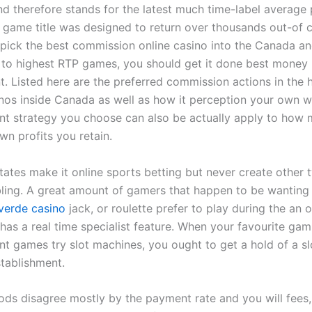
d therefore stands for the latest much time-label average
 game title was designed to return over thousands out-of 
pick the best commission online casino into the Canada an
y to highest RTP games, you should get it done best money
 Listed here are the preferred commission actions in the 
nos inside Canada as well as how it perception your own w
 strategy you choose can also be actually apply to how
wn profits you retain.
ates make it online sports betting but never create other 
ling. A great amount of gamers that happen to be wanting
 verde casino
jack, or roulette prefer to play during the an o
has a real time specialist feature. When your favourite gam
nt games try slot machines, you ought to get a hold of a sl
tablishment.
ds disagree mostly by the payment rate and you will fees,