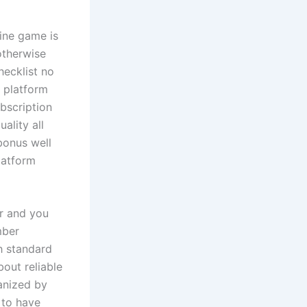
line game is
otherwise
hecklist no
h platform
bscription
ality all
bonus well
latform
er and you
mber
h standard
out reliable
anized by
 to have