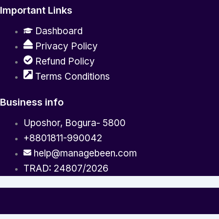
Important Links
Dashboard
Privacy Policy
Refund Policy
Terms Conditions
Business info
Uposhor, Bogura- 5800
+8801811-990042
help@managebeen.com
TRAD: 24807/2026