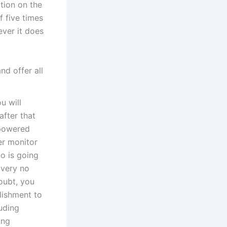
tion on the
f five times
ever it does
d offer all
u will
after that
 powered
er monitor
o is going
 very no
oubt, you
lishment to
uding
ing