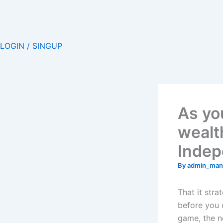
Skip
to
content
LOGIN / SINGUP
As you
wealt
Indep
By
admin_ma
That it stra
before you 
game, the n