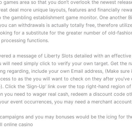
o games area so that you don’t overlook the newest release
reat deal more unique layouts, features and financially rew
to the gambling establishment game monitor. One another Bi
ou can withdrawals is actually totally free, therefore utili
ooking for a substitute for the greater number of old-fashi
processing functions.
vered a message of Liberty Slots detailed with an effective
 will need simply click to verify your own target. Get the n
ing regarding, include your own Email address, (Make sure i
cess to as the you will want to check on they after you’ve
 Click the ‘Sign-Up’ link over the top right-hand region of
n you need to wager real cash, redeem a discount code ot
 your event occurrences, you may need a merchant account
campaigns and you may bonuses would be the icing for th
ll online casino