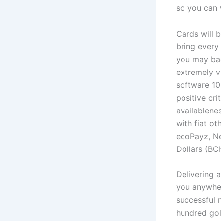
so you can 
Cards will 
bring every
you may bac
extremely 
software 10
positive cri
availablenes
with fiat ot
ecoPayz, Ne
Dollars (BCH
Delivering a
you anywher
successful 
hundred gol