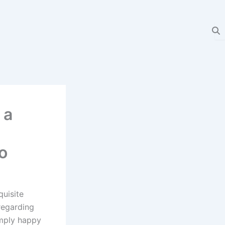
 a
o
quisite
regarding
imply happy