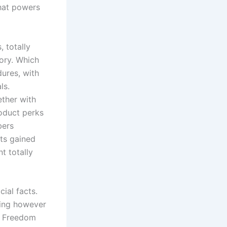
hat powers
 totally
tory. Which
ures, with
ls.
ether with
roduct perks
bers
cts gained
t totally
ial facts.
cing however
sh Freedom