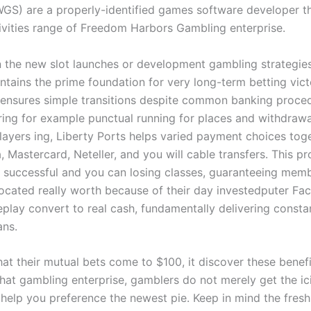
WGS) are a properly-identified games software developer t
ivities range of Freedom Harbors Gambling enterprise.
n the new slot launches or development gambling strategies,
ontains the prime foundation for very long-term betting vic
ensures simple transitions despite common banking proced
ering for example punctual running for places and withdrawa
ayers ing, Liberty Ports helps varied payment choices tog
a, Mastercard, Neteller, and you will cable transfers. This p
 successful and you can losing classes, guaranteeing mem
located really worth because of their day investedputer Fa
play convert to real cash, fundamentally delivering constan
ans.
at their mutual bets come to $100, it discover these benefic
 that gambling enterprise, gamblers do not merely get the i
 help you preference the newest pie. Keep in mind the fre