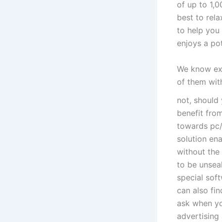
of up to 1,
best to rela
to help you
enjoys a po
We know exa
of them wit
not, should
benefit fro
towards pc/
solution en
without the
to be unsea
special sof
can also fi
ask when yo
advertising