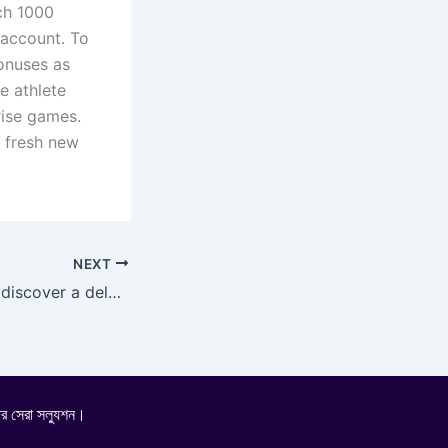
ch 1000
 account. To
onuses as
e athlete
rise games.
e fresh new
NEXT
And you can Yes, discover a delectable selection of typical incentives to enjoy, plus a daily log in added bonus!
ার সেরা সল্যুশন।