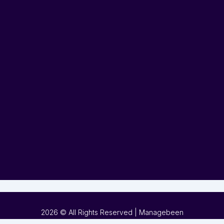
2026 © All Rights Reserved | Managebeen