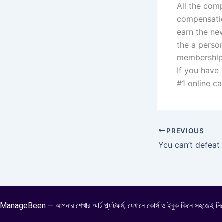
All the com
compensatio
earn the ne
the a person
membership 
If you have
#1 online c
PREVIOUS
ManageBeen — আপনার শেখার স্মার্ট প্ল্যাটফর্ম, যেখানে কোর্স ও ইবুক কিনে সহজেই নি