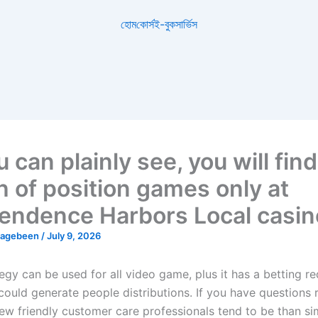
হোম
কোর্স
ই-বুক
সার্ভিস
 can plainly see, you will find
h of position games only at
endence Harbors Local casin
nagebeen
/
July 9, 2026
tegy can be used for all video game, plus it has a betting re
could generate people distributions. If you have questions 
ew friendly customer care professionals tend to be than s