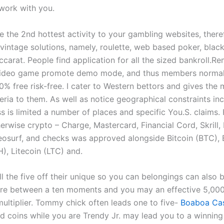
work with you.
be the 2nd hottest activity to your gambling websites, ther
 vintage solutions, namely, roulette, web based poker, blac
carat. People find application for all the sized bankroll.R
video game promote demo mode, and thus members normall
0% free risk-free. I cater to Western bettors and gives the 
teria to them. As well as notice geographical constraints in
s is limited a number of places and specific You.S. claims.
herwise crypto – Charge, Mastercard, Financial Cord, Skrill, 
osurf, and checks was approved alongside Bitcoin (BTC), 
), Litecoin (LTC) and.
ll the five off their unique so you can belongings can also
e between a ten moments and you may an effective 5,000
multiplier. Tommy chick often leads one to five-
Boaboa Ca
d coins while you are Trendy Jr. may lead you to a winning 