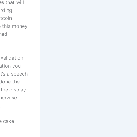
s that will
arding
tcoin
ze this money
oned
 validation
ation you
t’s a speech
 done the
 the display
herwise
.
e cake