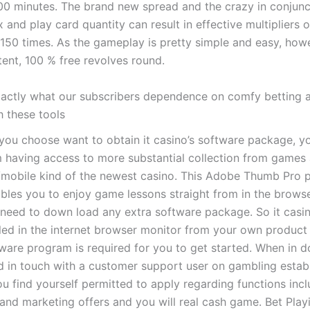
000 minutes. The brand new spread and the crazy in conjunc
x and play card quantity can result in effective multipliers o
 150 times. As the gameplay is pretty simple and easy, how
tent, 100 % free revolves round.
ctly what our subscribers dependence on comfy betting an
h these tools
 you choose want to obtain it casino’s software package, yo
m having access to more substantial collection from games 
mobile kind of the newest casino. This Adobe Thumb Pro
ables you to enjoy game lessons straight from in the brows
 need to down load any extra software package. So it casin
led in the internet browser monitor from your own product
tware program is required for you to get started. When in d
nd in touch with a customer support user on gambling estab
u find yourself permitted to apply regarding functions incl
 and marketing offers and you will real cash game. Bet Play