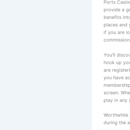
Ports Casin
provide a g
benefits in
places and y
if you are l
commission 
You’ll disco
hook up you
are register
you have ac
membership).
screen. Whe
play in any
Worthwhile 
during the a