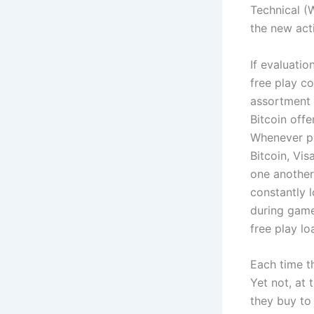
Technical (
the new act
If evaluatio
free play c
assortment 
Bitcoin off
Whenever pl
Bitcoin, Vis
one another
constantly 
during game
free play lo
Each time th
Yet not, at
they buy to