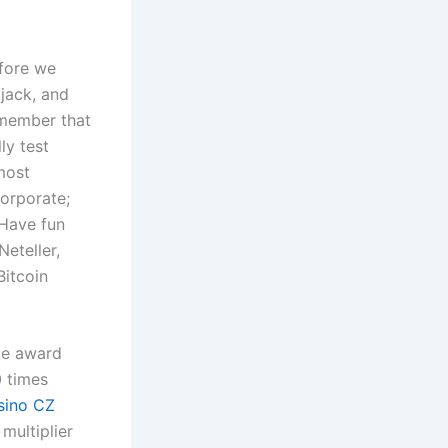
efore we
kjack, and
emember that
y test
most
corporate;
 Have fun
Neteller,
Bitcoin
 be award
 times
sino CZ
multiplier