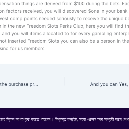
pensation things are derived from $100 during the bets. Ea
n factors received, you will discovered $one in your bank
west comp points needed seriously to receive the unique b
 in the new Freedom Slots Perks Club, here you will find th
and you will items allocated to for every gambling enterp
 not inserted Freedom Slots you can also be a person in th
asino for us members.
You can’t defeat the purchase price to own including an excellent location
জের স্কিল আপগ্রেড করতে পারবেন। বিশ্বস্ত কনটেন্ট, সহজ এক্সেস আর সাশ্রয়ী দামে শেখ