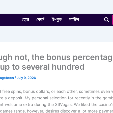
হোম
কোর্স
ই-বুক
সার্ভিস
ugh not, the bonus percentag
up to several hundred
nagebeen
/
July 9, 2026
d free spins, bonus dollars, or each other, sometimes even 
e a deposit. My personal selection for recently ‘s the gamb
nt welcome extra during the 36Vegas. We liked the casino’
 games range, however, desires discover a lot more paym