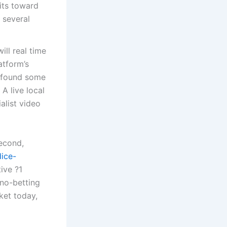
its toward
 several
ll real time
atform’s
d found some
A live local
alist video
Second,
ice-
ive ?1
 no-betting
ket today,