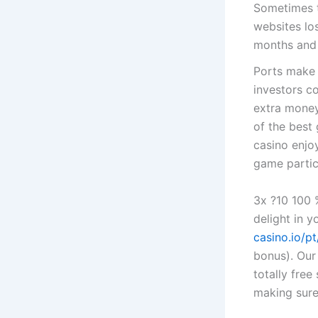
Sometimes t
websites lo
months and 
Ports make 
investors co
extra money
of the best 
casino enjo
game particu
3x ?10 100 
delight in 
casino.io/p
bonus). Our
totally fre
making sure