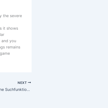
by the severe
s it shows
lar
ed and you
ings remains
o game
NEXT
Parece gibt die eine Suchfunktion, mit das respons schlichtweg ferner wie am schnurchen unter deine Lieblingsspiele zupacken kannst