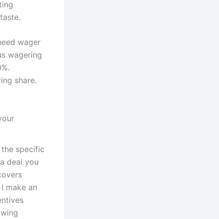
ting
taste.
 need wager
us wagering
0%.
ing share.
your
 the specific
 a deal you
covers
 I make an
entives
owing