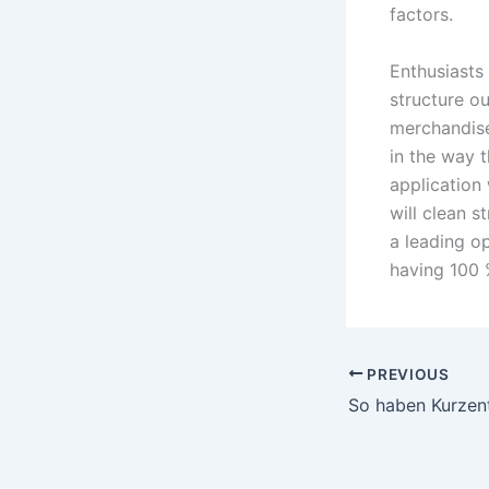
factors.
Enthusiasts 
structure ou
merchandise
in the way t
application 
will clean s
a leading o
having 100 
PREVIOUS