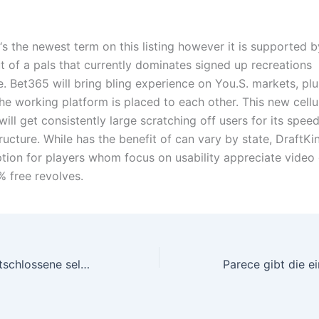
‘s the newest term on this listing however it is supported 
t of a pals that currently dominates signed up recreations
. Bet365 will bring bling experience on You.S. markets, plu
he working platform is placed to each other. This new cellu
will get consistently large scratching off users for its spe
tructure. While has the benefit of can vary by state, DraftK
ption for players whom focus on usability appreciate vide
% free revolves.
So haben Kurzentschlossene selbige Opportunitat, einfach loszuspielen, blank eigenes Bares dahinter aufs spiel setzen