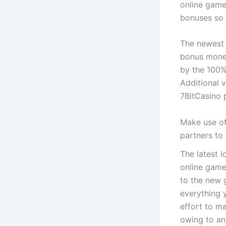
online game
bonuses so 
The newest 
bonus money
by the 100%
Additional 
7BitCasino 
Make use of
partners to
The latest l
online game 
to the new 
everything 
effort to ma
owing to an