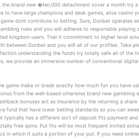
y, the brand new �ten,000 detachment cover a month try a
e to have large champions and desk games, alive casino p
 game dont contribute to betting. Sure, Donbet operates wi
gambling rules and you will adheres to responsible playing 
ted kingdom users. That it commitment to higher level solu
th between Donbet and you will all of our profiles. Take pl
sfaction understanding the funds try totally safe all of the t
els, we provide an immersive number of conventional digita
line game make or break exactly how much fun you have us
onus from the well-based otherwise brand new gambling e
ashback bonuses act as insurance by the returning a share 
ra fund that have lower betting standards so you can swee
ut typically has a different sort of deposit fits payment and
tally free spins. Put fits will be most frequent invited extra
os in which it suits a portion of your put. If you need online