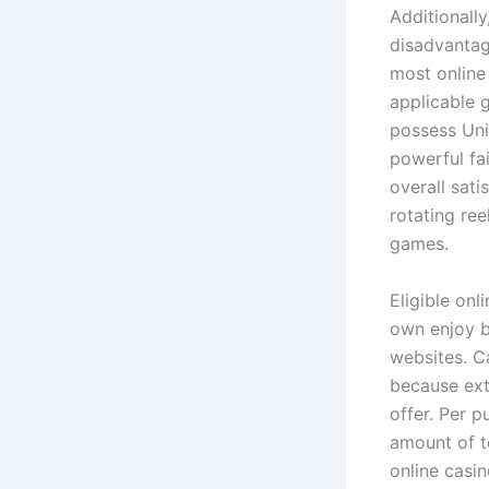
Additionall
disadvantag
most online
applicable 
possess Uni
powerful fai
overall sati
rotating re
games.
Eligible on
own enjoy b
websites. C
because ext
offer. Per p
amount of to
online casin