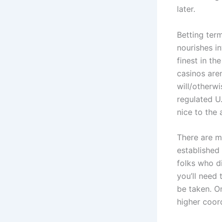
later.
Betting ter
nourishes i
finest in t
casinos aren
will/otherw
regulated U
nice to the 
There are m
established 
folks who d
you’ll need 
be taken. On
higher coor