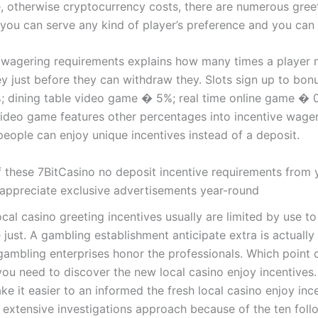
, otherwise cryptocurrency costs, there are numerous gree
you can serve any kind of player’s preference and you can 
wagering requirements explains how many times a player
 just before they can withdraw they. Slots sign up to bon
; dining table video game � 5%; real time online game � 
video game features other percentages into incentive wager
people can enjoy unique incentives instead of a deposit.
 these 7BitCasino no deposit incentive requirements from 
 appreciate exclusive advertisements year-round
ocal casino greeting incentives usually are limited by use to
just. A gambling establishment anticipate extra is actually
gambling enterprises honor the professionals. Which point 
you need to discover the new local casino enjoy incentives.
ke it easier to an informed the fresh local casino enjoy inc
 extensive investigations approach because of the ten foll