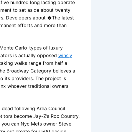
five hundred long lasting operate
ment to set aside about twenty
ers. Developers about �The latest
manent efforts and more than
 Monte Carlo-types of luxury
cators is actually opposed
winsly
taking walks range from half a
d the Broadway Category believes a
 its providers. The project is
ronx whoever traditional owners
e dead following Area Council
titors become Jay-Z’s Roc Country,
nd you can Nyc Mets owner Steve
ry out create four,500 design