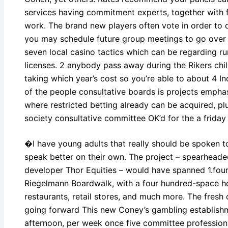
services having commitment experts, together with 
work. The brand new players often vote in order to
you may schedule future group meetings to go over 
seven local casino tactics which can be regarding r
licenses. 2 anybody pass away during the Rikers chil
taking which year’s cost so you’re able to about 4 I
of the people consultative boards is projects empha
where restricted betting already can be acquired, pl
society consultative committee OK’d for the a friday
�I have young adults that really should be spoken t
speak better on their own. The project – spearheade
developer Thor Equities – would have spanned 1.four 
Riegelmann Boardwalk, with a four hundred-space hot
restaurants, retail stores, and much more. The fres
going forward This new Coney’s gambling establish
afternoon, per week once five committee professional