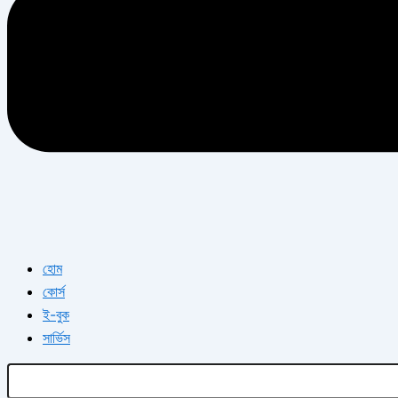
হোম
কোর্স
ই-বুক
সার্ভিস