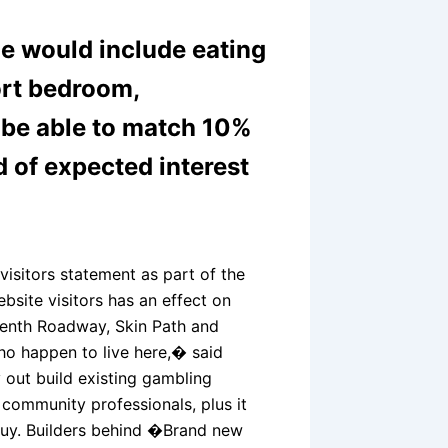
e would include eating
ort bedroom,
y be able to match 10%
d of expected interest
visitors statement as part of the
bsite visitors has an effect on
teenth Roadway, Skin Path and
ho happen to live here,� said
 out build existing gambling
community professionals, plus it
buy. Builders behind �Brand new