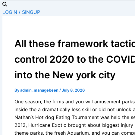
LOGIN / SINGUP
All these framework tacti
control 2020 to the COV
into the New york city
By
admin_managebeen
/
July 8, 2026
One season, the firms and you will amusement parks
inside the a dramatically less skill or did not unlock 
Nathan’s Hot dog Eating Tournament was held the se
2012, Hurricane Exotic brought about biggest injur
theme parks, the fresh Aquarium, and you can compa