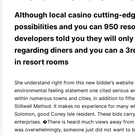
Although local casino cutting-edg
possibilities and you can 950 res
developers told you they will onl
regarding diners and you can a 3r
in resort rooms
She understand right from this new bidder’s website 
environmental feeling statement one cited serious we
within numerous towns and cities, in addition to fif
Stillwell Method. It makes no experience for many w
Solomon, good Coney Isle resident. These bids carry
enterprises. �There is heard much views away from 
was overwhelmingly, someone just did not want to 