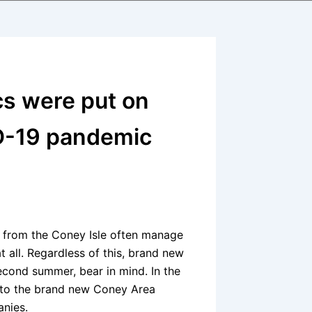
cs were put on
ID-19 pandemic
 from the Coney Isle often manage
at all. Regardless of this, brand new
cond summer, bear in mind. In the
y to the brand new Coney Area
nies.