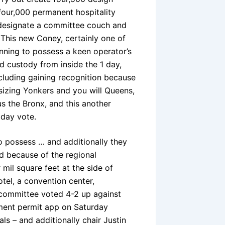
four,000 permanent hospitality
 designate a committee couch and
This new Coney, certainly one of
unning to possess a keen operator’s
d custody from inside the 1 day,
ncluding gaining recognition because
sizing Yonkers and you will Queens,
us the Bronx, and this another
 day vote.
o possess … and additionally they
d because of the regional
mil square feet at the side of
el, a convention center,
h committee voted 4-2 up against
ment permit app on Saturday
s – and additionally chair Justin