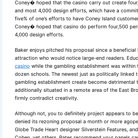
Coney� hoped that the casino carry out create four,
and most 4,000 design efforts, which have a commit
five% of one’s efforts to have Coney Island custom
Coney� hoped that casino do perform four,500 per
4,000 design efforts.
Baker enjoys pitched his proposal since a beneficial
attraction who would notice large-end readers. Edu
casino
while the gambling establishment was within 
dozen schools. The newest just as politically linke
gambling establishment create become detrimental to
additionally situated in a remote area of the East B
firmly contradict creativity.
Although not, you to definitely project appears to b
denied its rezoning proposal a month or more agope
Globe Trade Heart designer Silverstein Features, a
Cohen, yet others. Rates recommend your panels car