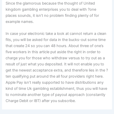
Since the glamorous because the thought of United
kingdom gambling enterprises you to deal with ?one
places sounds, it isn’t no problem finding plenty of for
example names.
In case your electronic take a look at cannot return a clean
fits, you will be asked for data in the bucks-out some time
that create 24 so you can 48 hours. About three of one’s
five workers in this article put aside the right in order to
charge you for those who withdraw versus to try out as a
result of just what you deposited. It will not enable you to
get the newest acceptance extra, and therefore lies in the ?
ten qualifying put around the all four providers right here.
Apple Pay isn’t really supported to have distributions any
kind of time Uk gambling establishment, thus you will have
to nominate another type of payout approach (constantly
Charge Debit or IBT) after you subscribe.