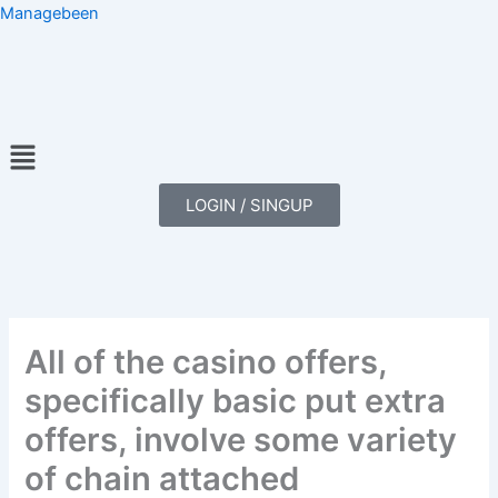
Skip
Managebeen
to
content
Menu
LOGIN / SINGUP
All of the casino offers,
specifically basic put extra
offers, involve some variety
of chain attached