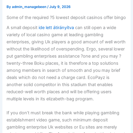
By
admin_managebeen
/
July 9, 2026
Some of the required ?5 lowest deposit casinos offer bingo
A small deposit
ide lett átirányítva
can still open a wide
variety of local casino game at leading gambling
enterprises, giving Uk players a good amount of well worth
without the likelihood of overspending. Ergo, several lower
put gambling enterprises assistance ?one and you may ?
twenty-three Boku places, it is therefore a top solutions
among members in search of smooth and you may brief
deals which do not need a charge card. EcoPayz is
another solid competitor in this stadium that enables
reduced-well worth places and will be offering users
multiple levels in its elizabeth-bag program.
If you don’t must break the bank while playing gambling
establishment video game, such minimum deposit
gambling enterprise Uk websites or Eu sites are merely