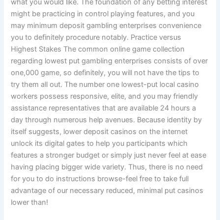
what you would like. The foundation of any betting interest
might be practicing in control playing features, and you
may minimum deposit gambling enterprises convenience
you to definitely procedure notably. Practice versus
Highest Stakes The common online game collection
regarding lowest put gambling enterprises consists of over
one,000 game, so definitely, you will not have the tips to
try them all out. The number one lowest-put local casino
workers possess responsive, elite, and you may friendly
assistance representatives that are available 24 hours a
day through numerous help avenues. Because identity by
itself suggests, lower deposit casinos on the internet
unlock its digital gates to help you participants which
features a stronger budget or simply just never feel at ease
having placing bigger wide variety. Thus, there is no need
for you to do instructions browse-feel free to take full
advantage of our necessary reduced, minimal put casinos
lower than!