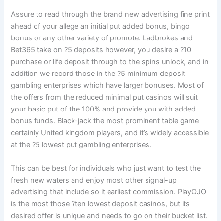
Assure to read through the brand new advertising fine print
ahead of your allege an initial put added bonus, bingo
bonus or any other variety of promote. Ladbrokes and
Bet365 take on ?5 deposits however, you desire a ?10
purchase or life deposit through to the spins unlock, and in
addition we record those in the ?5 minimum deposit
gambling enterprises which have larger bonuses. Most of
the offers from the reduced minimal put casinos will suit
your basic put of the 100% and provide you with added
bonus funds. Black-jack the most prominent table game
certainly United kingdom players, and it’s widely accessible
at the ?5 lowest put gambling enterprises.
This can be best for individuals who just want to test the
fresh new waters and enjoy most other signal-up
advertising that include so it earliest commission. PlayOJO
is the most those ?ten lowest deposit casinos, but its
desired offer is unique and needs to go on their bucket list.