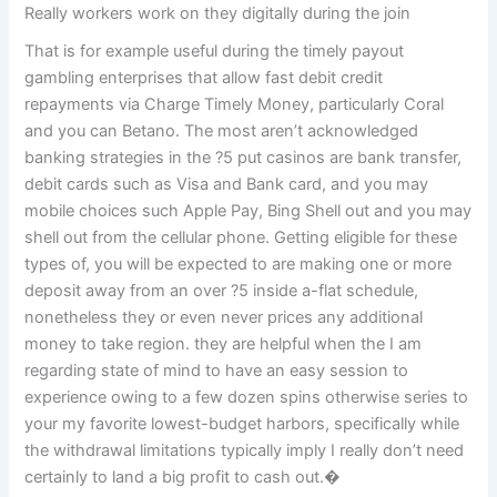
Really workers work on they digitally during the join
That is for example useful during the timely payout
gambling enterprises that allow fast debit credit
repayments via Charge Timely Money, particularly Coral
and you can Betano. The most aren’t acknowledged
banking strategies in the ?5 put casinos are bank transfer,
debit cards such as Visa and Bank card, and you may
mobile choices such Apple Pay, Bing Shell out and you may
shell out from the cellular phone. Getting eligible for these
types of, you will be expected to are making one or more
deposit away from an over ?5 inside a-flat schedule,
nonetheless they or even never prices any additional
money to take region. they are helpful when the I am
regarding state of mind to have an easy session to
experience owing to a few dozen spins otherwise series to
your my favorite lowest-budget harbors, specifically while
the withdrawal limitations typically imply I really don’t need
certainly to land a big profit to cash out.�