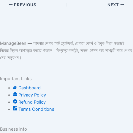
PREVIOUS
NEXT
ManageBeen — আপনার শেখার স্মার্ট প্ল্যাটফর্ম, যেখানে কোর্স ও ইবুক কিনে সহজেই
নিজের স্কিল আপগ্রেড করতে পারবেন। বিশ্বস্ত কনটেন্ট, সহজ এক্সেস আর সাশ্রয়ী দামে শেখার
সেরা সল্যুশন।
Important Links
Dashboard
Privacy Policy
Refund Policy
Terms Conditions
Business info